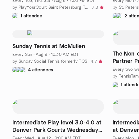
Every Tue, Thu, Sat
·
Aug 8 · 7:00 PM EDT
Every Mon
·
by PlayYourCourt Saint Petersburg Tennis
by St. Peter
3.3
1 attendee
2 atte
Sunday Tennis at McMullen
The Non-c
Every Sun
·
Aug 9 · 10:30 AM EDT
Partner P
by Sunday Social Tennis formerly TCS
4.7
Every two w
4 attendees
1 attend
Intermediate Play level 3.0-4.0 at
Intermedia
Denver Park Courts Wednesday
at Denve
9:00am!
9:00am!
Every Wed
·
Aug 12 · 9:00 AM EDT
Every Mon
·