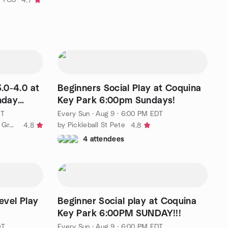
4.7
3.0-4.0 at
Beginners Social Play at Coquina
nday
Key Park 6:00pm Sundays!
DT
Every Sun
·
Aug 9 · 6:00 PM EDT
by Tampa Bay Pickleball Meetup Group
by Pickleball St Pete
4.8
4.8
4 attendees
evel Play
Beginner Social play at Coquina
Key Park 6:00PM SUNDAY!!!
DT
Every Sun
·
Aug 9 · 6:00 PM EDT