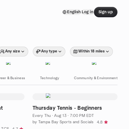
English
Log in
Sign up
Any size
Any type
Within 18 miles
reer & Business
Technology
Community & Environment
at
Thursday Tennis - Beginners
Every Thu
·
Aug 13 · 7:00 PM EDT
by Tampa Bay Sports and Socials
4.8
y TCS