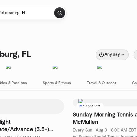
burg, FL
Any day
bies & Passions
Sports & Fitness
Travel & Outdoor
Ca
1 seat left
Sunday Morning Tennis 
ight
McMullen
ate/Advance (3.5+)
Every Sun
·
Aug 9 · 8:00 AM EDT
by Sunday Social Tennis formerl