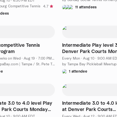
Aug 10 · 6:30 PM EDT
sburg Competitive Tennis
4.7
11 attendees
ndees
ompetitive Tennis
Intermediate Play level 
rogram
Denver Park Courts Mo
9:00am!
eeks on Wed
·
Aug 19 · 7:00 PM EDT
Every Mon
·
Aug 10 · 9:00 AM E
by TennisTampaBay.com | Tampa / St. Pete Tennis League
ee
1 attendee
te 3.0 to 4.0 level Play
Intermediate 3.0 to 4.0 l
r Park Courts Monday
at Denver Park Courts
Wednesday 9:00am!
Aug 10 · 9:00 AM EDT
Every Wed
·
Aug 12 · 9:00 AM E