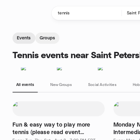
Skip to content
Homepage
Events
Groups
Tennis events near Saint Peters
All events
New Groups
Social Activities
Hob
Fun & easy way to play more
Monday N
tennis (please read event
Intermedi
description for details)
Tennis