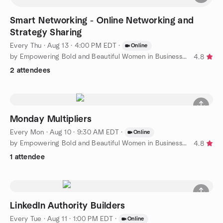
Smart Networking - Online Networking and
Strategy Sharing
Every Thu
·
Aug 13 · 4:00 PM EDT
·
Online
by Empowering Bold and Beautiful Women in Business Florida
4.8
2 attendees
Monday Multipliers
Every Mon
·
Aug 10 · 9:30 AM EDT
·
Online
by Empowering Bold and Beautiful Women in Business Florida
4.8
1 attendee
LinkedIn Authority Builders
Every Tue
·
Aug 11 · 1:00 PM EDT
·
Online