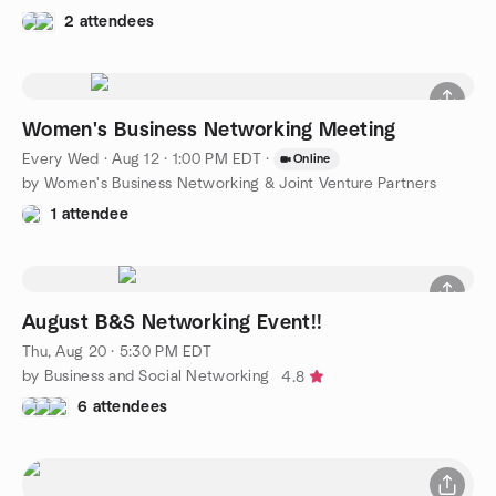
2 attendees
Women's Business Networking Meeting
Every Wed
·
Aug 12 · 1:00 PM EDT
·
Online
by Women's Business Networking & Joint Venture Partners
1 attendee
August B&S Networking Event!!
Thu, Aug 20 · 5:30 PM EDT
by Business and Social Networking
4.8
6 attendees