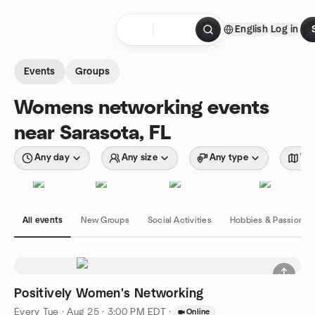
Skip to content
English
Log in
Homepage
Events
Groups
Womens networking events
near Sarasota, FL
Any day
Any size
Any type
Wit
All events
New Groups
Social Activities
Hobbies & Passions
Positively Women's Networking
Every Tue
·
Aug 25 · 3:00 PM EDT
·
Online