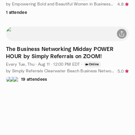
by Empowering Bold and Beautiful Women in Business Florida
4.8
1 attendee
The Business Networking Midday POWER
HOUR by Simply Referrals on ZOOM!
Every Tue, Thu
·
Aug 11 · 12:00 PM EDT
·
Online
by Simply Referrals Clearwater Beach Business Networking
5.0
19 attendees