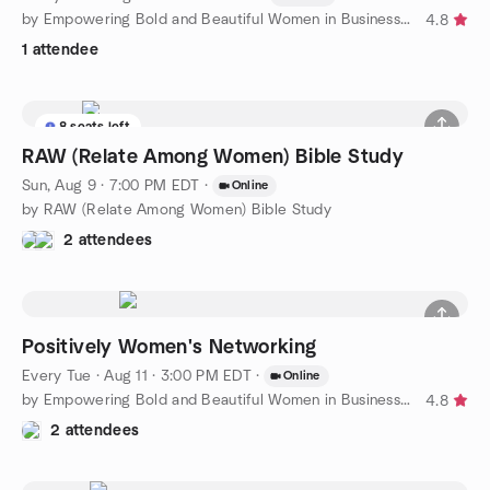
by Empowering Bold and Beautiful Women in Business Florida
4.8
1 attendee
8 seats left
RAW (Relate Among Women) Bible Study
Sun, Aug 9 · 7:00 PM EDT
·
Online
by RAW (Relate Among Women) Bible Study
2 attendees
Positively Women's Networking
Every Tue
·
Aug 11 · 3:00 PM EDT
·
Online
by Empowering Bold and Beautiful Women in Business Florida
4.8
2 attendees