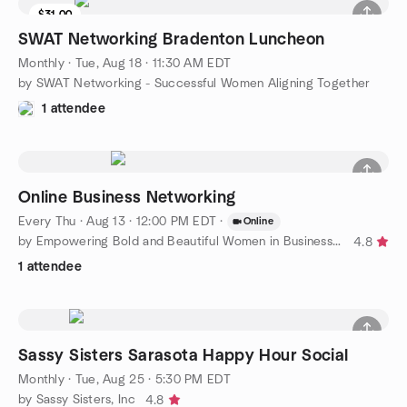
$31.00
SWAT Networking Bradenton Luncheon
Monthly
·
Tue, Aug 18 · 11:30 AM EDT
by SWAT Networking - Successful Women Aligning Together
1 attendee
Online Business Networking
Every Thu
·
Aug 13 · 12:00 PM EDT
·
Online
by Empowering Bold and Beautiful Women in Business Florida
4.8
1 attendee
Sassy Sisters Sarasota Happy Hour Social
Monthly
·
Tue, Aug 25 · 5:30 PM EDT
by Sassy Sisters, Inc
4.8