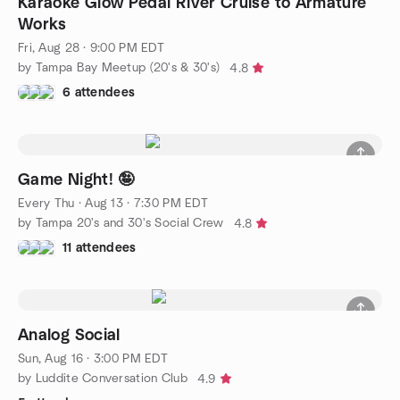
Karaoke Glow Pedal River Cruise to Armature
Works
Fri, Aug 28 · 9:00 PM EDT
by Tampa Bay Meetup (20's & 30's)
4.8
6 attendees
Game Night! 🤪
Every Thu
·
Aug 13 · 7:30 PM EDT
by Tampa 20's and 30's Social Crew
4.8
11 attendees
Analog Social
Sun, Aug 16 · 3:00 PM EDT
by Luddite Conversation Club
4.9