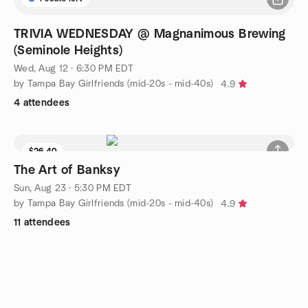
TRIVIA WEDNESDAY @ Magnanimous Brewing
(Seminole Heights)
Wed, Aug 12 · 6:30 PM EDT
by Tampa Bay Girlfriends (mid-20s - mid-40s)
4.9
4 attendees
$26.40
The Art of Banksy
Sun, Aug 23 · 5:30 PM EDT
by Tampa Bay Girlfriends (mid-20s - mid-40s)
4.9
11 attendees