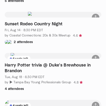
5 attendees
Sunset Rodeo Country Night
Fri, Aug 14 · 8:30 PM EDT
by Coastal Connections: 20s & 30s Meetup
4.6
2 attendees
6 seats left
Harry Potter trivia @ Duke's Brewhouse in
Brandon
Tue, Aug 18 · 6:30 PM EDT
by ► Tampa Bay Young Professionals Group
4.8
4 attendees
4 seats left