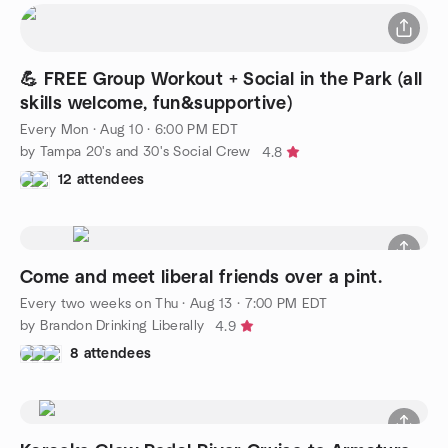
💪 FREE Group Workout + Social in the Park (all
skills welcome, fun&supportive)
Every Mon
·
Aug 10 · 6:00 PM EDT
by Tampa 20's and 30's Social Crew
4.8
12 attendees
Come and meet liberal friends over a pint.
Every two weeks on Thu
·
Aug 13 · 7:00 PM EDT
by Brandon Drinking Liberally
4.9
8 attendees