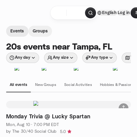
Skip to content
English
Log in
Homepage
Events
Groups
20s events near Tampa, FL
Any day
Any size
Any type
Wit
All events
New Groups
Social Activities
Hobbies & Passions
Monday Trivia @ Lucky Spartan
Mon, Aug 10 · 7:00 PM EDT
by The 30/40 Social Club
5.0