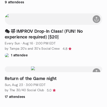
9 attendees
🎭 🤣 IMPROV Drop-In Class! (FUN! No
experience required) [$20]
Every Sun
·
Aug 16 · 2:00 PM EDT
by Tampa 20's and 30's Social Crew
4.8
1 attendee
Return of the Game night
Sun, Aug 23 · 3:00 PM EDT
by The 30/40 Social Club
5.0
17 attendees