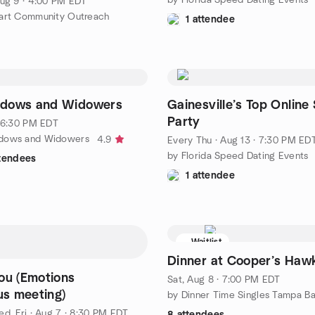
ug 9 · 4:00 PM EDT
art Community Outreach
1 attendee
dows and Widowers
Gainesville’s Top Online 
Party
· 6:30 PM EDT
dows and Widowers
4.9
Every Thu
·
Aug 13 · 7:30 PM ED
by Florida Speed Dating Events
ttendees
1 attendee
Waitlist
Dinner at Cooper’s Haw
ou (Emotions
Sat, Aug 8 · 7:00 PM EDT
s meeting)
by Dinner Time Singles Tampa B
d, Fri
·
Aug 7 · 8:30 PM EDT
8 attendees