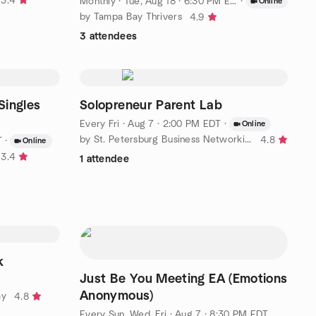
3.4
Monthly
·
Tue, Aug 18 · 6:30 PM EDT
·
Online
by Tampa Bay Thrivers
4.9
3 attendees
Singles
Solopreneur Parent Lab
Every Fri
·
Aug 7 · 2:00 PM EDT
·
Online
by St. Petersburg Business Networking
4.8
T
·
Online
3.4
1 attendee
k
Just Be You Meeting EA (Emotions
Anonymous)
ay
4.8
Every Sun, Wed, Fri
·
Aug 7 · 8:30 PM EDT