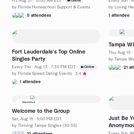
Fri, Aug 21 · 10:00 AM EDT
·
Every Sun
·
A
Online
by Florida Homeschool Support & Events
by Loving He
5 attendees
1 attendee
Tampa Wi
Fort Lauderdale’s Top Online
Thu, Aug 13 
Singles Party
by Tampa Wi
Every Thu
·
Aug 13 · 7:30 PM EDT
·
Online
21 a
by Florida Speed Dating Events
3.4
1 attendee
Waitlist
Welcome to the Group
Just Be Y
Sat, Aug 15 · 5:00 PM EDT
Anonymou
by Thriving Tampa Singles-(30-55)
Every Sun, We
10 attendees