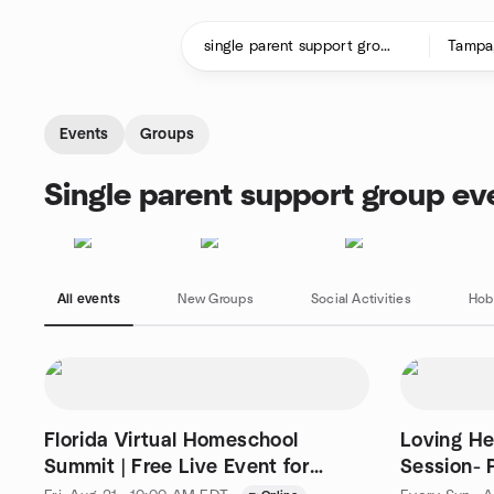
Skip to content
Homepage
Events
Groups
Single parent support group ev
All events
New Groups
Social Activities
Hob
Florida Virtual Homeschool
Loving He
Summit | Free Live Event for
Session- Phone
Parents
4368