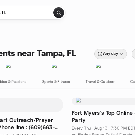
ents near Tampa, FL
Any day
bies & Passions
Sports & Fitness
Travel & Outdoor
Ca
Fort Myers’s Top Online 
art Outreach/Prayer
Party
 line : (609)663-
Every Thu
·
Aug 13 · 7:30 PM ED
by Florida Speed Dating Events