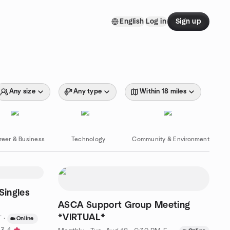
English
Log in
Sign up
Any size
Any type
Within 18 miles
reer & Business
Technology
Community & Environment
Singles
ASCA Support Group Meeting
*VIRTUAL*
T
·
Online