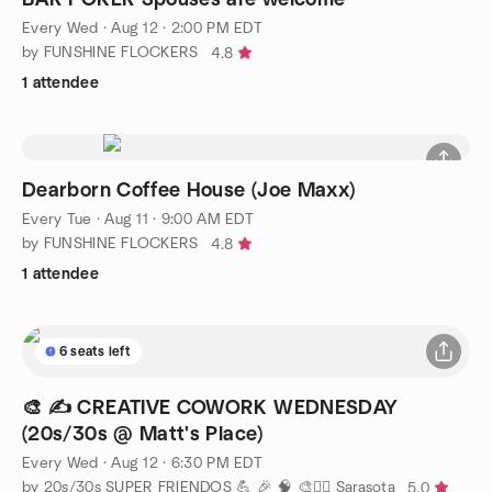
Every Wed
·
Aug 12 · 2:00 PM EDT
by FUNSHINE FLOCKERS
4.8
1 attendee
Dearborn Coffee House (Joe Maxx)
Every Tue
·
Aug 11 · 9:00 AM EDT
by FUNSHINE FLOCKERS
4.8
1 attendee
6 seats left
🎨 ✍️ CREATIVE COWORK WEDNESDAY
(20s/30s @ Matt's Place)
Every Wed
·
Aug 12 · 6:30 PM EDT
by 20s/30s SUPER FRIENDOS 💪 🎉 🧠 🎨🧘‍♂️ Sarasota
5.0