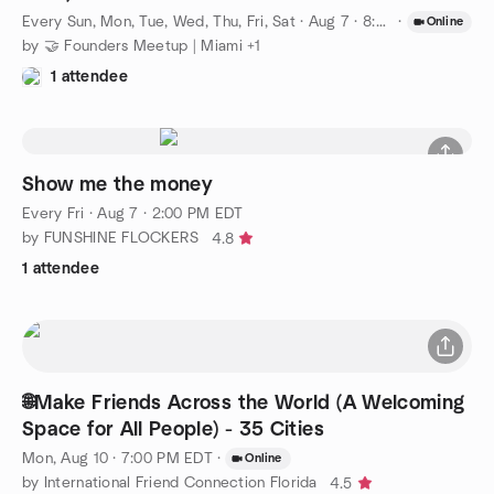
Every Sun, Mon, Tue, Wed, Thu, Fri, Sat
·
Aug 7 · 8:00 PM EDT
·
Online
by 🤝 Founders Meetup | Miami +1
1 attendee
Show me the money
Every Fri
·
Aug 7 · 2:00 PM EDT
by FUNSHINE FLOCKERS
4.8
1 attendee
🌐Make Friends Across the World (A Welcoming
Space for All People) - 35 Cities
Mon, Aug 10 · 7:00 PM EDT
·
Online
by International Friend Connection Florida
4.5