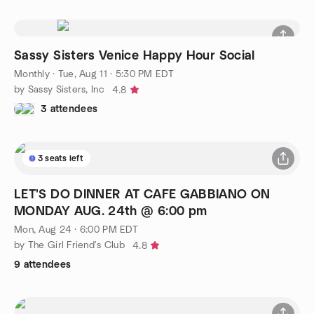
Sassy Sisters Venice Happy Hour Social
Monthly
·
Tue, Aug 11 · 5:30 PM EDT
by Sassy Sisters, Inc
4.8
3 attendees
3 seats left
LET'S DO DINNER AT CAFE GABBIANO ON
MONDAY AUG. 24th @ 6:00 pm
Mon, Aug 24 · 6:00 PM EDT
by The Girl Friend's Club
4.8
9 attendees