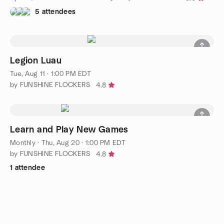
5 attendees
Legion Luau
Tue, Aug 11 · 1:00 PM EDT
by FUNSHINE FLOCKERS
4.8
Learn and Play New Games
Monthly
·
Thu, Aug 20 · 1:00 PM EDT
by FUNSHINE FLOCKERS
4.8
1 attendee