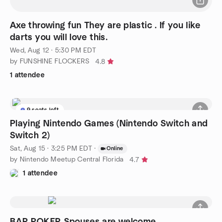
Axe throwing fun They are plastic . If you like
darts you will love this.
Wed, Aug 12 · 5:30 PM EDT
by FUNSHINE FLOCKERS
4.8
1 attendee
9 seats left
Playing Nintendo Games (Nintendo Switch and
Switch 2)
Sat, Aug 15 · 3:25 PM EDT
·
Online
by Nintendo Meetup Central Florida
4.7
1 attendee
BAR POKER Spouses are welcome