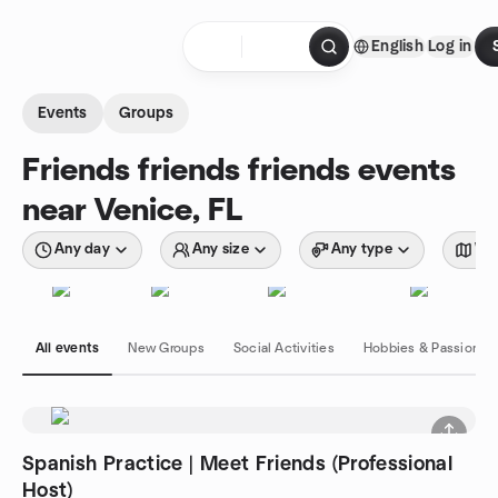
Skip to content
English
Log in
Homepage
Events
Groups
Friends friends friends events
near Venice, FL
Any day
Any size
Any type
Wit
All events
New Groups
Social Activities
Hobbies & Passions
Spanish Practice | Meet Friends (Professional
Host)