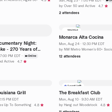
4.9
Sun, Aug 23 · 7:00 PM EDT
·
On
by Over 50 and Active
4.7
2 attendees
Waitlist
Monarca Alta Cocina
ocumentary Night:
Mon, Aug 24 · 12:30 PM EDT
ke - 270 Years of
by NW Metro Women’s 60+ Socia
 [Voting Night]
· 7:00 PM EDT
·
Online
12 attendees
nd Active
4.7
1 seat left
uisiana Grill
The Breakfast Club
12:15 PM EDT
Mon, Aug 10 · 9:30 AM EDT
ies Up To Something
by Hang out Woodstock
4.8
4.8
11 attendees