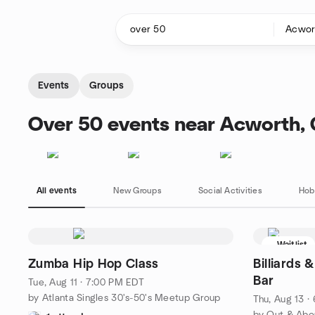
Skip to content
Homepage
Events
Groups
Over 50 events near Acworth,
All events
New Groups
Social Activities
Hob
Waitlist
Zumba Hip Hop Class
Billiards 
Bar
Tue, Aug 11 · 7:00 PM EDT
by Atlanta Singles 30's-50's Meetup Group
Thu, Aug 13 ·
by Out & Abo