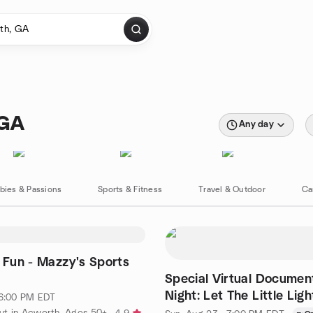
 GA
Any day
bies & Passions
Sports & Fitness
Travel & Outdoor
Ca
& Fun - Mazzy's Sports
Special Virtual Documen
Night: Let The Little Lig
 6:00 PM EDT
ut in Acworth, Ages 50+