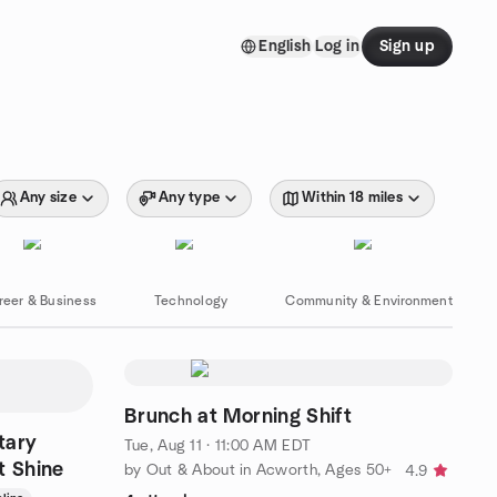
English
Log in
Sign up
Any size
Any type
Within 18 miles
reer & Business
Technology
Community & Environment
Brunch at Morning Shift
tary
Tue, Aug 11 · 11:00 AM EDT
ht Shine
by Out & About in Acworth, Ages 50+
4.9