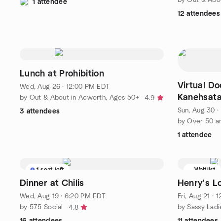
1 attendee
12 attendees
Lunch at Prohibition
Virtual D
Wed, Aug 26 · 12:00 PM EDT
Kanehsata
by Out & About in Acworth, Ages 50+
4.9
Resistance
Sun, Aug 30 
3 attendees
by Over 50 a
1 attendee
1 seat left
Waitlist
Dinner at Chilis
Henry's Lo
Wed, Aug 19 · 6:20 PM EDT
Fri, Aug 21 · 
by 575 Social
by Sassy Lad
4.8
16 attendees
11 attendees