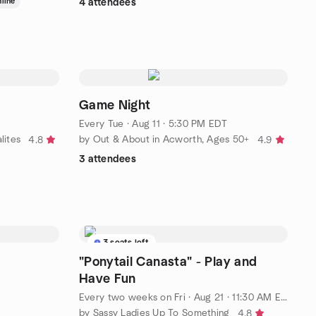
line
4 attendees
Game Night
Every Tue
·
Aug 11 · 5:30 PM EDT
lites
by Out & About in Acworth, Ages 50+
4.8
4.9
3 attendees
3 seats left
"Ponytail Canasta" - Play and
Have Fun
Every two weeks on Fri
·
Aug 21 · 11:30 AM EDT
by Sassy Ladies Up To Something
4.8