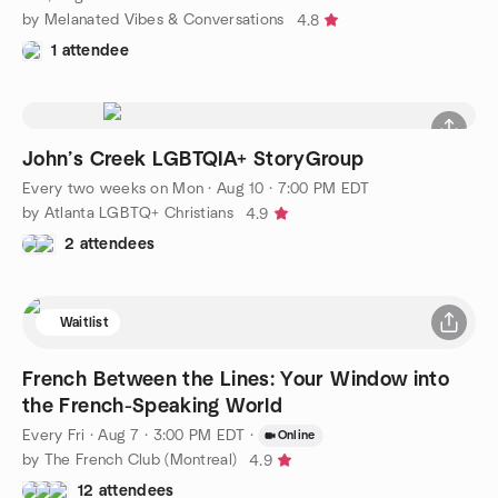
by Melanated Vibes & Conversations
4.8
1 attendee
John’s Creek LGBTQIA+ StoryGroup
Every two weeks on Mon
·
Aug 10 · 7:00 PM EDT
by Atlanta LGBTQ+ Christians
4.9
2 attendees
Waitlist
French Between the Lines: Your Window into
the French-Speaking World
Every Fri
·
Aug 7 · 3:00 PM EDT
·
Online
by The French Club (Montreal)
4.9
12 attendees