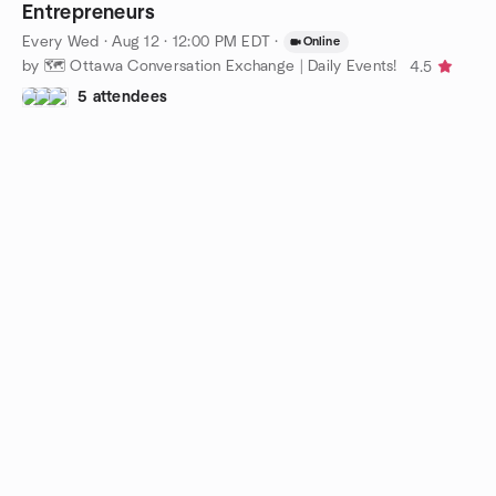
Entrepreneurs
Every Wed
·
Aug 12 · 12:00 PM EDT
·
Online
by 🗺️ Ottawa Conversation Exchange | Daily Events!
4.5
5 attendees