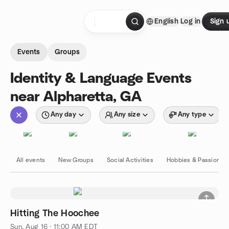
Skip to content
English
Log in
Sign 
Homepage
Events
Groups
Identity & Language Events
near Alpharetta, GA
Any day
Any size
Any type
All events
New Groups
Social Activities
Hobbies & Passions
Hitting The Hoochee
Sun, Aug 16 · 11:00 AM EDT