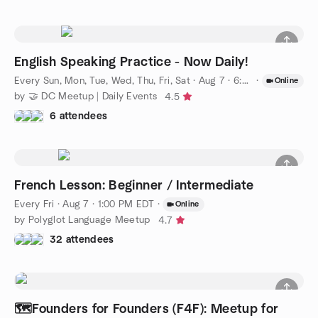
English Speaking Practice - Now Daily!
Every Sun, Mon, Tue, Wed, Thu, Fri, Sat
·
Aug 7 · 6:00 PM EDT
·
Online
by 🤝 DC Meetup | Daily Events
4.5
6 attendees
French Lesson: Beginner / Intermediate
Every Fri
·
Aug 7 · 1:00 PM EDT
·
Online
by Polyglot Language Meetup
4.7
32 attendees
🗺️Founders for Founders (F4F): Meetup for