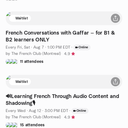
Waitlist
French Conversations with Gaffar — for B1 &
B2 learners ONLY
Every Fri, Sat
·
Aug 7 · 1:00 PM EDT
·
Online
by The French Club (Montreal)
4.9
11 attendees
Waitlist
🔊Learning French Through Audio Content and
Shadowing🎙️
Every Wed
·
Aug 12 · 3:00 PM EDT
·
Online
by The French Club (Montreal)
4.9
15 attendees