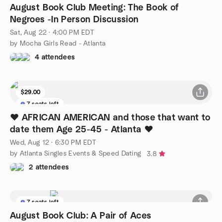
August Book Club Meeting: The Book of
Negroes -In Person Discussion
Sat, Aug 22 · 4:00 PM EDT
by Mocha Girls Read - Atlanta
4 attendees
$29.00
7 seats left
❤️ AFRICAN AMERICAN and those that want to
date them Age 25-45 - Atlanta ❤️
Wed, Aug 12 · 6:30 PM EDT
by Atlanta Singles Events & Speed Dating
3.8
2 attendees
7 seats left
August Book Club: A Pair of Aces