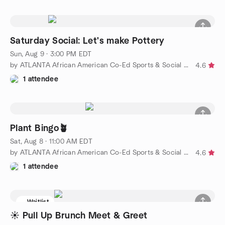
Saturday Social: Let's make Pottery
Sun, Aug 9 · 3:00 PM EDT
by ATLANTA African American Co-Ed Sports & Social Group
4.6
1 attendee
Plant Bingo🪴
Sat, Aug 8 · 11:00 AM EDT
by ATLANTA African American Co-Ed Sports & Social Group
4.6
1 attendee
Waitlist
☀️ Pull Up Brunch Meet & Greet