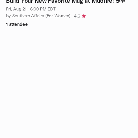
Build Your New Favorite Mug at Mudfire! ☕✨
Fri, Aug 21 · 6:00 PM EDT
by Southern Affairs (For Women)
4.6
1 attendee