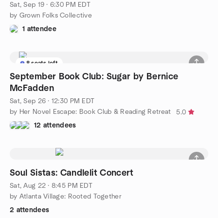
Sat, Sep 19 · 6:30 PM EDT
by Grown Folks Collective
1 attendee
8 seats left
September Book Club: Sugar by Bernice
McFadden
Sat, Sep 26 · 12:30 PM EDT
by Her Novel Escape: Book Club & Reading Retreat
5.0
12 attendees
Soul Sistas: Candlelit Concert
Sat, Aug 22 · 8:45 PM EDT
by Atlanta Village: Rooted Together
2 attendees