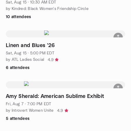
Sat, Aug 15 · 10:30 AM EDT
by Kindred: Black Women's Friendship Circle
10 attendees
Linen and Blues '26
Sat, Aug 15 · 5:00 PM EDT
by ATL Ladies Social
4.9
6 attendees
Amy Sherald: American Sublime Exhibit
Fri, Aug 7 · 7:00 PM EDT
by Introvert Women Unite
4.9
5 attendees