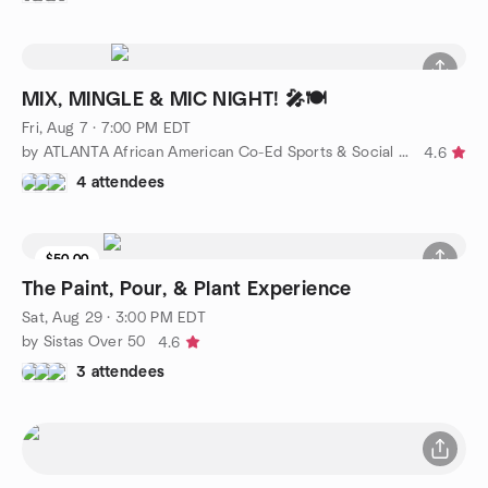
MIX, MINGLE & MIC NIGHT! 🎤🍽️
Fri, Aug 7 · 7:00 PM EDT
by ATLANTA African American Co-Ed Sports & Social Group
4.6
4 attendees
$50.00
The Paint, Pour, & Plant Experience
Sat, Aug 29 · 3:00 PM EDT
by Sistas Over 50
4.6
3 attendees