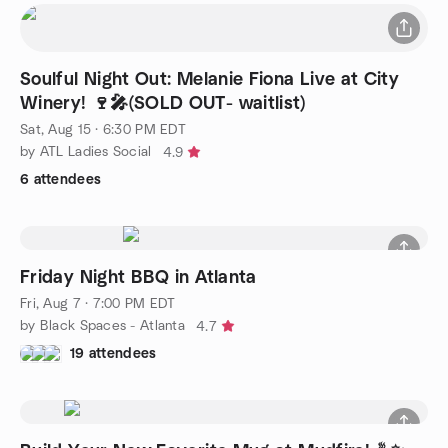
Soulful Night Out: Melanie Fiona Live at City
Winery! 🍷🎤(SOLD OUT- waitlist)
Sat, Aug 15 · 6:30 PM EDT
by ATL Ladies Social
4.9
6 attendees
Friday Night BBQ in Atlanta
Fri, Aug 7 · 7:00 PM EDT
by Black Spaces - Atlanta
4.7
19 attendees