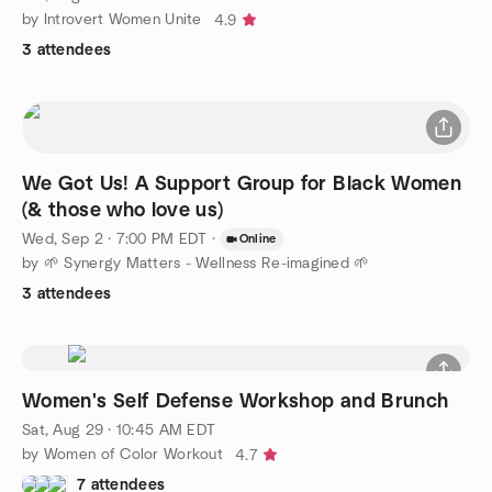
by Introvert Women Unite
4.9
3 attendees
We Got Us! A Support Group for Black Women
(& those who love us)
Wed, Sep 2 · 7:00 PM EDT
·
Online
by 🌱 Synergy Matters - Wellness Re-imagined 🌱
3 attendees
Women's Self Defense Workshop and Brunch
Sat, Aug 29 · 10:45 AM EDT
by Women of Color Workout
4.7
7 attendees