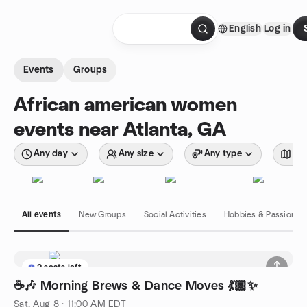
Skip to content
English
Log in
Homepage
Events
Groups
African american women
events near Atlanta, GA
Any day
Any size
Any type
Wit
All events
New Groups
Social Activities
Hobbies & Passions
2 seats left
☕🎶 Morning Brews & Dance Moves 💃🏾✨
Sat, Aug 8 · 11:00 AM EDT