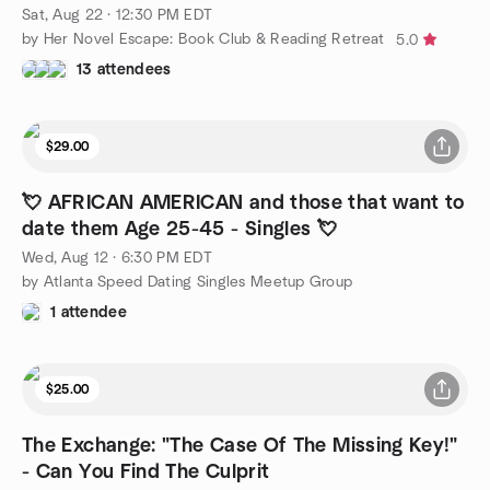
Sat, Aug 22 · 12:30 PM EDT
by Her Novel Escape: Book Club & Reading Retreat
5.0
13 attendees
$29.00
💘 AFRICAN AMERICAN and those that want to
date them Age 25-45 - Singles 💘
Wed, Aug 12 · 6:30 PM EDT
by Atlanta Speed Dating Singles Meetup Group
1 attendee
$25.00
The Exchange: "The Case Of The Missing Key!"
- Can You Find The Culprit