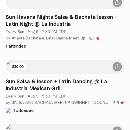
Sun Havana Nights Salsa & Bachata lesson +
Latin Night @ La Industria
Every Sun
·
Aug 9 · 7:30 PM EDT
by Atlanta Bachata & Latin Dance Meet Up
4.7
1 attendee
$30.00
Sun Salsa & lesson + Latin Dancing @ La
Industria Mexican Grill
Every Sun
·
Aug 9 · 5:30 PM EDT
by SALSA AND BACHATA MEETUP GWINNETT COUNTY GA
4.5
1 attendee