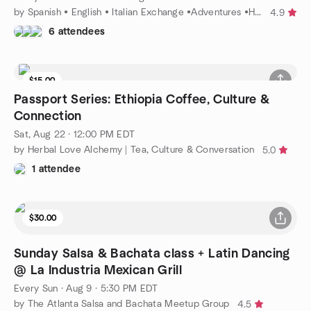
by Spanish • English • Italian Exchange •Adventures •Hobbies
4.9
6 attendees
$15.00
9 seats left
Passport Series: Ethiopia Coffee, Culture &
Connection
Sat, Aug 22 · 12:00 PM EDT
by Herbal Love Alchemy | Tea, Culture & Conversation
5.0
1 attendee
$30.00
Sunday Salsa & Bachata class + Latin Dancing
@ La Industria Mexican Grill
Every Sun
·
Aug 9 · 5:30 PM EDT
by The Atlanta Salsa and Bachata Meetup Group
4.5