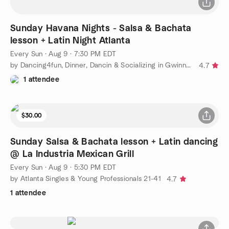
Sunday Havana Nights - Salsa & Bachata
lesson + Latin Night Atlanta
Every Sun
·
Aug 9 · 7:30 PM EDT
by Dancing4fun, Dinner, Dancin & Socializing in Gwinnett Meetup
4.7
1 attendee
$30.00
Sunday Salsa & Bachata lesson + Latin dancing
@ La Industria Mexican Grill
Every Sun
·
Aug 9 · 5:30 PM EDT
by Atlanta Singles & Young Professionals 21-41
4.7
1 attendee