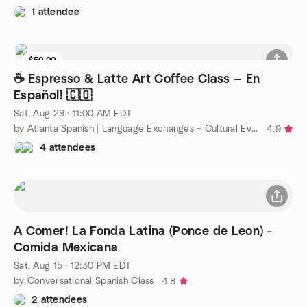
1 attendee
$50.00
5 seats left
☕️ Espresso & Latte Art Coffee Class — En
Español! 🇨🇴
Sat, Aug 29 · 11:00 AM EDT
by Atlanta Spanish | Language Exchanges + Cultural Events
4.9
4 attendees
A Comer! La Fonda Latina (Ponce de Leon) -
Comida Mexicana
Sat, Aug 15 · 12:30 PM EDT
by Conversational Spanish Class
4.8
2 attendees