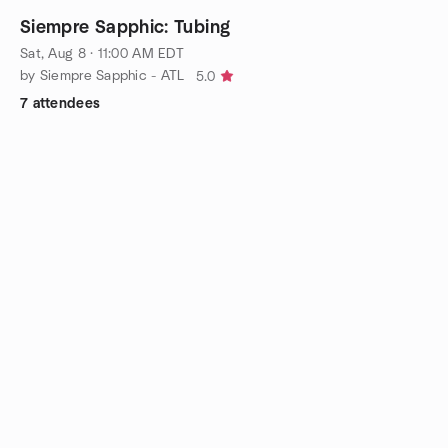
Siempre Sapphic: Tubing
Sat, Aug 8 · 11:00 AM EDT
by Siempre Sapphic - ATL
5.0
7 attendees