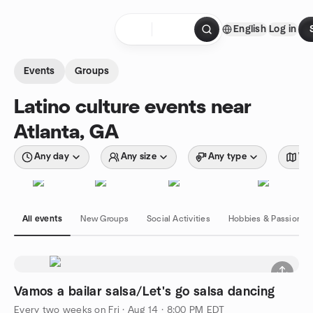
Skip to content
English
Log in
Homepage
Events
Groups
Latino culture events near
Atlanta, GA
Any day
Any size
Any type
Wit
All events
New Groups
Social Activities
Hobbies & Passions
Vamos a bailar salsa/Let's go salsa dancing
Every two weeks on Fri
·
Aug 14 · 8:00 PM EDT