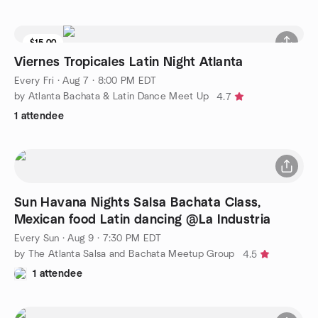
$15.00
Viernes Tropicales Latin Night Atlanta
Every Fri
·
Aug 7 · 8:00 PM EDT
by Atlanta Bachata & Latin Dance Meet Up
4.7
1 attendee
Sun Havana Nights Salsa Bachata Class,
Mexican food Latin dancing @La Industria
Every Sun
·
Aug 9 · 7:30 PM EDT
by The Atlanta Salsa and Bachata Meetup Group
4.5
1 attendee