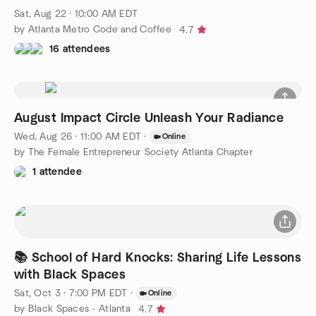
Sat, Aug 22 · 10:00 AM EDT
by Atlanta Metro Code and Coffee
4.7
16 attendees
August Impact Circle Unleash Your Radiance
Wed, Aug 26 · 11:00 AM EDT
·
Online
by The Female Entrepreneur Society Atlanta Chapter
1 attendee
📚 School of Hard Knocks: Sharing Life Lessons
with Black Spaces
Sat, Oct 3 · 7:00 PM EDT
·
Online
by Black Spaces - Atlanta
4.7