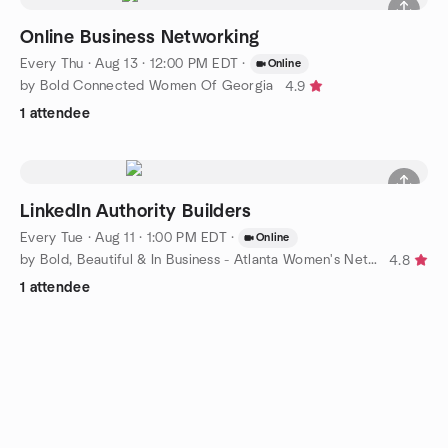
Online Business Networking
Every Thu
·
Aug 13 · 12:00 PM EDT
·
Online
by Bold Connected Women Of Georgia
4.9
1 attendee
LinkedIn Authority Builders
Every Tue
·
Aug 11 · 1:00 PM EDT
·
Online
by Bold, Beautiful & In Business - Atlanta Women's Networking
4.8
1 attendee