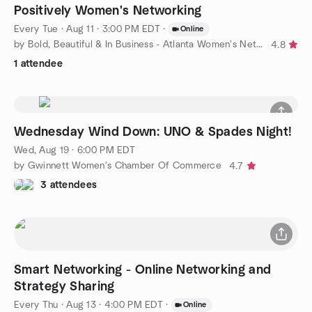
Positively Women's Networking
Every Tue
·
Aug 11 · 3:00 PM EDT
·
Online
by Bold, Beautiful & In Business - Atlanta Women's Networking
4.8
1 attendee
Wednesday Wind Down: UNO & Spades Night!
Wed, Aug 19 · 6:00 PM EDT
by Gwinnett Women's Chamber Of Commerce
4.7
3 attendees
Smart Networking - Online Networking and
Strategy Sharing
Every Thu
·
Aug 13 · 4:00 PM EDT
·
Online