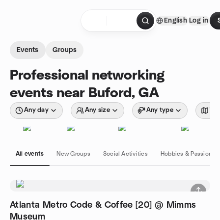
Skip to content
English
Log in
Homepage
Events
Groups
Professional networking
events near Buford, GA
Any day
Any size
Any type
Wit
All events
New Groups
Social Activities
Hobbies & Passions
Atlanta Metro Code & Coffee [20] @ Mimms
Museum