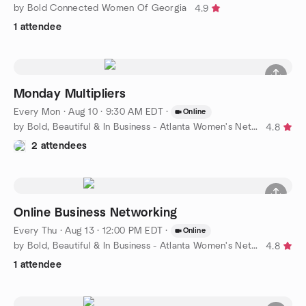
by Bold Connected Women Of Georgia
4.9
1 attendee
Monday Multipliers
Every Mon
·
Aug 10 · 9:30 AM EDT
·
Online
by Bold, Beautiful & In Business - Atlanta Women's Networking
4.8
2 attendees
Online Business Networking
Every Thu
·
Aug 13 · 12:00 PM EDT
·
Online
by Bold, Beautiful & In Business - Atlanta Women's Networking
4.8
1 attendee