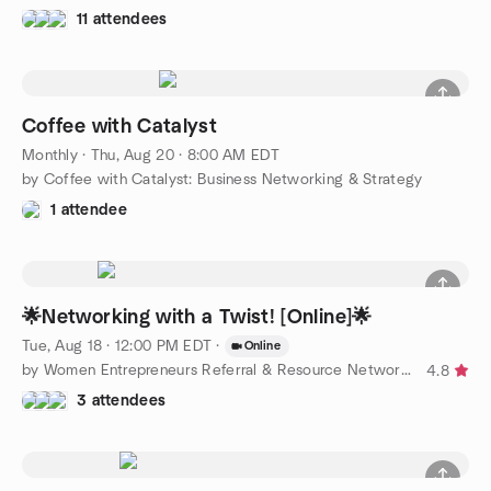
11 attendees
Coffee with Catalyst
Monthly
·
Thu, Aug 20 · 8:00 AM EDT
by Coffee with Catalyst: Business Networking & Strategy
1 attendee
🌟Networking with a Twist! [Online]🌟
Tue, Aug 18 · 12:00 PM EDT
·
Online
by Women Entrepreneurs Referral & Resource Network - Atlanta
4.8
3 attendees