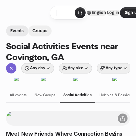
Skip to content
English
Log in
Sign 
Homepage
Events
Groups
Social Activities Events near
Covington, GA
Any day
Any size
Any type
All events
New Groups
Social Activities
Hobbies & Passions
Meet New Friends Where Connection Begins