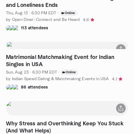
and Loneliness Ends
Thu, Aug 13 · 6:30 PM EDT
·
Online
by Open Diner: Connect and Be Heard
4.6
113 attendees
Matrimonial Matchmaking Event for Indian
Singles in USA
Sun, Aug 23 · 6:30 PM EDT
·
Online
by Indian Speed Dating & Matchmaking Events in USA
4.1
86 attendees
Why Stress and Overthinking Keep You Stuck
(And What Helps)