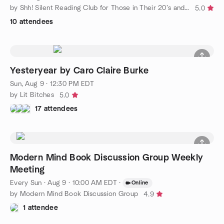
by Shh! Silent Reading Club for Those in Their 20’s and 30’s
5.0
10 attendees
Yesteryear by Caro Claire Burke
Sun, Aug 9 · 12:30 PM EDT
by Lit Bitches
5.0
17 attendees
Modern Mind Book Discussion Group Weekly
Meeting
Every Sun
·
Aug 9 · 10:00 AM EDT
·
Online
by Modern Mind Book Discussion Group
4.9
1 attendee