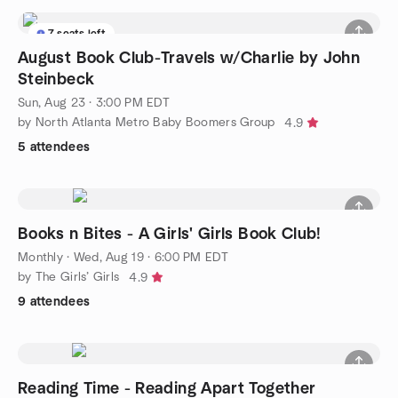
7 seats left
August Book Club-Travels w/Charlie by John
Steinbeck
Sun, Aug 23 · 3:00 PM EDT
by North Atlanta Metro Baby Boomers Group
4.9
5 attendees
Books n Bites - A Girls' Girls Book Club!
Monthly
·
Wed, Aug 19 · 6:00 PM EDT
by The Girls’ Girls
4.9
9 attendees
Reading Time - Reading Apart Together