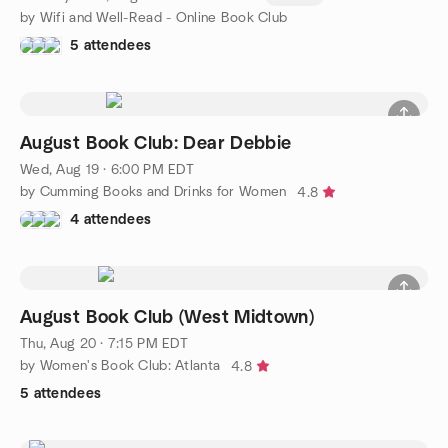
by Wifi and Well-Read - Online Book Club
5 attendees
August Book Club: Dear Debbie
Wed, Aug 19 · 6:00 PM EDT
by Cumming Books and Drinks for Women
4.8
4 attendees
August Book Club (West Midtown)
Thu, Aug 20 · 7:15 PM EDT
by Women's Book Club: Atlanta
4.8
5 attendees