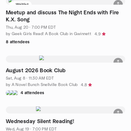
Waitlist
Meetup and discuss The Night Ends with Fire
K.X. Song
Thu, Aug 20 · 7:00 PM EDT
by Geek Girls Read! A Book Club in Gwinnett
4.9
8 attendees
August 2026 Book Club
Sat, Aug 8 · 11:30 AM EDT
by A Novel Bunch Snellville Book Club
4.8
4 attendees
Wednesday Silent Reading!
Wed, Aug 19 · 7:00 PM EDT