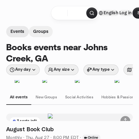
Skip to content
English
Log in
Homepage
Events
Groups
Books events near Johns
Creek, GA
Any day
Any size
Any type
Wit
All events
New Groups
Social Activities
Hobbies & Passions
3 seats left
August Book Club
Monthly
·
Thu, Aug 27 · 8:00 PM EDT
·
Online