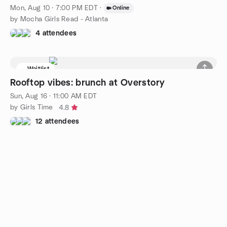
Mon, Aug 10 · 7:00 PM EDT
·
Online
by Mocha Girls Read - Atlanta
4 attendees
Waitlist
Rooftop vibes: brunch at Overstory
Sun, Aug 16 · 11:00 AM EDT
by Girls Time
4.8
12 attendees