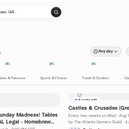
A
Any day
bies & Passions
Sports & Fitness
Travel & Outdoor
Ca
5 seats left
Castles & Crusades (Gr
unday Madness! Tables
Every two weeks on Wed
·
Aug 12
AL Legal - Homebrew
by The Atlanta Gamers Guild
4.