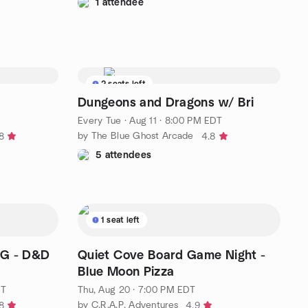
1 attendee
2 seats left
Dungeons and Dragons w/ Bri
Every Tue
·
Aug 11 · 8:00 PM EDT
by The Blue Ghost Arcade
8
4.8
5 attendees
1 seat left
G - D&D
Quiet Cove Board Game Night -
Blue Moon Pizza
DT
Thu, Aug 20 · 7:00 PM EDT
by C.R.A.P. Adventures
8
4.9