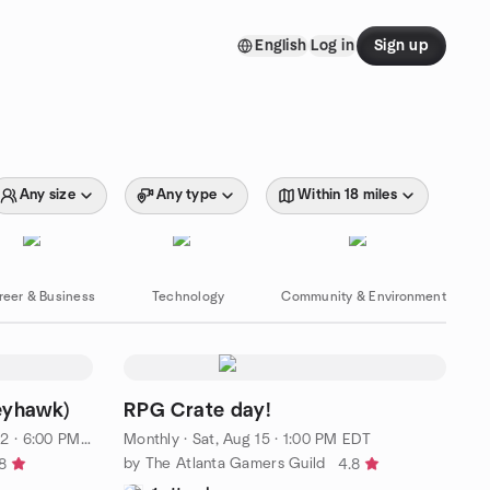
English
Log in
Sign up
Any size
Any type
Within 18 miles
reer & Business
Technology
Community & Environment
eyhawk)
RPG Crate day!
 · 6:00 PM EDT
Monthly
·
Sat, Aug 15 · 1:00 PM EDT
by The Atlanta Gamers Guild
8
4.8