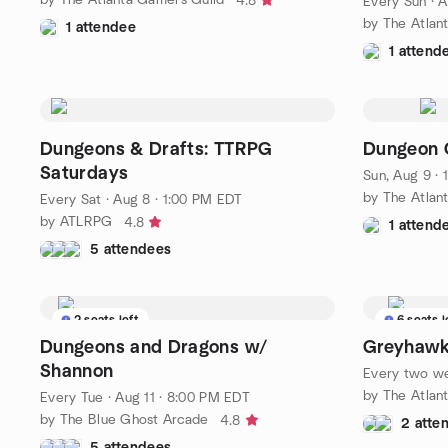
4.8
Every Sun
·
A
by The Atlan
1 attendee
1 attend
Dungeons & Drafts: TTRPG
Dungeon C
Saturdays
Sun, Aug 9 ·
by The Atlan
Every Sat
·
Aug 8 · 1:00 PM EDT
by ATLRPG
4.8
1 attend
5 attendees
2 seats left
6 seats l
Dungeons and Dragons w/
Greyhawk
Shannon
Every two w
by The Atlan
Every Tue
·
Aug 11 · 8:00 PM EDT
by The Blue Ghost Arcade
4.8
2 atte
5 attendees