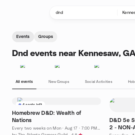
Skip to content
Homepage
Events
Groups
Dnd events near Kennesaw, G
All events
New Groups
Social Activities
Hob
4 seats left
Homebrew D&D: Wealth of
Nations
D&D 5e S
2 - NON-
Every two weeks on Mon
·
Aug 17 · 7:00 PM EDT
Stories
by The Atlanta Gamers Guild