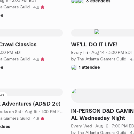
ug 9 · 2:00 PM EDT
3 attendees
ta Gamers Guild
4.8
ee
rawl Classics
WE'LL DO IT LIVE!
 1:00 PM EDT
Every Fri
·
Aug 14 · 3:00 PM EDT
ta Gamers Guild
by The Atlanta Gamers Guild
4.8
4.
ee
1 attendee
eft
 Adventures (AD&D 2e)
IN-PERSON D&D GAMIN
eeks on Sat
·
Aug 15 · 1:00 PM EDT
AL Wednesday Night
ta Gamers Guild
4.8
Every Wed
·
Aug 12 · 7:00 PM E
ndees
by The Atlanta Gamers Guild
4.