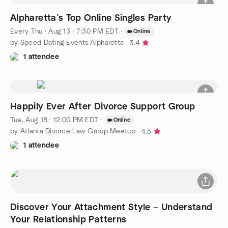
Alpharetta’s Top Online Singles Party
Every Thu
·
Aug 13 · 7:30 PM EDT
·
Online
by Speed Dating Events Alpharetta
3.4
1 attendee
Happily Ever After Divorce Support Group
Tue, Aug 18 · 12:00 PM EDT
·
Online
by Atlanta Divorce Law Group Meetup
4.5
1 attendee
Discover Your Attachment Style – Understand
Your Relationship Patterns