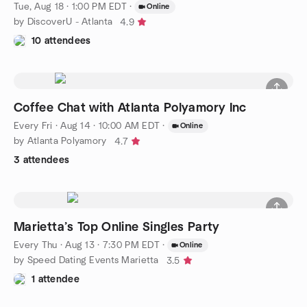
Tue, Aug 18 · 1:00 PM EDT
·
Online
by DiscoverU - Atlanta
4.9
10 attendees
Coffee Chat with Atlanta Polyamory Inc
Every Fri
·
Aug 14 · 10:00 AM EDT
·
Online
by Atlanta Polyamory
4.7
3 attendees
Marietta’s Top Online Singles Party
Every Thu
·
Aug 13 · 7:30 PM EDT
·
Online
by Speed Dating Events Marietta
3.5
1 attendee