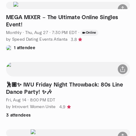
MEGA MIXER – The Ultimate Online Singles
Event!
Monthly
·
Thu, Aug 27 · 7:30 PM EDT
·
Online
by Speed Dating Events Atlanta
3.8
1 attendee
🕺🏽✨ IWU Friday Night Throwback: 80s Line
Dance Party! ✨🎶
Fri, Aug 14 · 8:00 PM EDT
by Introvert Women Unite
4.9
3 attendees