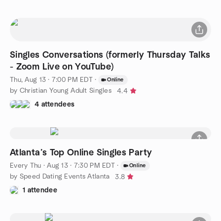
Singles Conversations (formerly Thursday Talks
- Zoom Live on YouTube)
Thu, Aug 13 · 7:00 PM EDT
·
Online
by Christian Young Adult Singles
4.4
4 attendees
Atlanta’s Top Online Singles Party
Every Thu
·
Aug 13 · 7:30 PM EDT
·
Online
by Speed Dating Events Atlanta
3.8
1 attendee