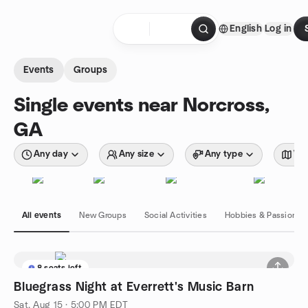
Skip to content
English
Log in
Homepage
Events
Groups
Single events near Norcross,
GA
Any day
Any size
Any type
Wit
All events
New Groups
Social Activities
Hobbies & Passions
8 seats left
Bluegrass Night at Everrett's Music Barn
Sat, Aug 15 · 5:00 PM EDT