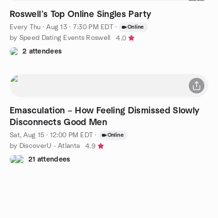
Roswell’s Top Online Singles Party
Every Thu
·
Aug 13 · 7:30 PM EDT
·
Online
by Speed Dating Events Roswell
4.0
2 attendees
Emasculation – How Feeling Dismissed Slowly
Disconnects Good Men
Sat, Aug 15 · 12:00 PM EDT
·
Online
by DiscoverU - Atlanta
4.9
21 attendees