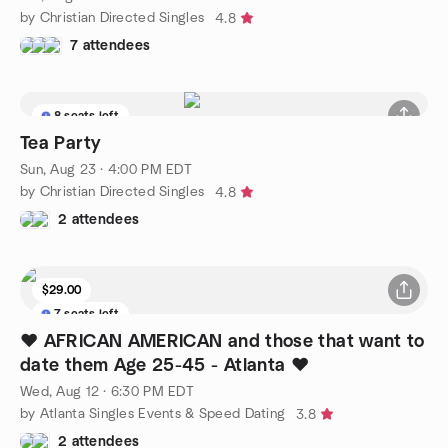
by Christian Directed Singles
4.8
7 attendees
8 seats left
Tea Party
Sun, Aug 23 · 4:00 PM EDT
by Christian Directed Singles
4.8
2 attendees
$29.00
7 seats left
❤️ AFRICAN AMERICAN and those that want to
date them Age 25-45 - Atlanta ❤️
Wed, Aug 12 · 6:30 PM EDT
by Atlanta Singles Events & Speed Dating
3.8
2 attendees