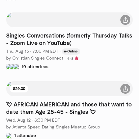
Singles Conversations (formerly Thursday Talks
- Zoom Live on YouTube)
Thu, Aug 13 · 7:00 PM EDT
·
Online
by Christian Singles Connect
4.6
19 attendees
$29.00
💘 AFRICAN AMERICAN and those that want to
date them Age 25-45 - Singles 💘
Wed, Aug 12 · 6:30 PM EDT
by Atlanta Speed Dating Singles Meetup Group
1 attendee