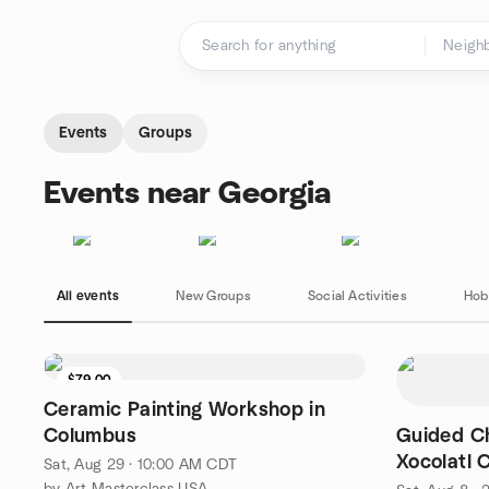
Skip to content
Homepage
Events
Groups
Events near Georgia
All events
New Groups
Social Activities
Hob
$79.00
Ceramic Painting Workshop in
Columbus
Guided Ch
Xocolatl 
Sat, Aug 29 · 10:00 AM CDT
by Art Masterclass USA