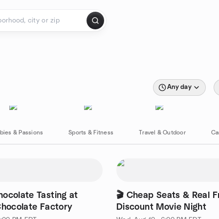
Any day
bies & Passions
Sports & Fitness
Travel & Outdoor
Ca
ocolate Tasting at
🎬 Cheap Seats & Real F
Chocolate Factory
Discount Movie Night