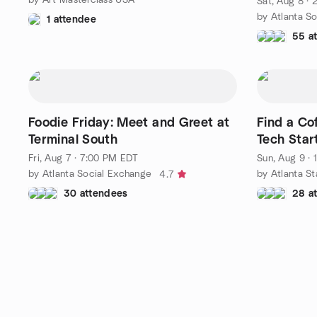
Sat, Aug 8 ·
by Atlanta S
1 attendee
55 a
Foodie Friday: Meet and Greet at
Find a Co
Terminal South
Tech Star
Fri, Aug 7 · 7:00 PM EDT
Sun, Aug 9 ·
by Atlanta Social Exchange
by Atlanta S
4.7
30 attendees
28 a