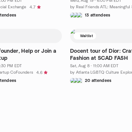
 2:00 PM EDT
Wed, Aug 19 · 6:00 PM EDT
ocial Exchange
4.7
ttendees
13 attendees
Waitlist
founder, Help or Join a
Docent tour of Dior: Cra
tup
Fashion at SCAD FASH
 1:30 PM EDT
Sat, Aug 8 · 11:00 AM EDT
tartup CoFounders
by Atlanta LGBTQ Culture Explo
4.6
ttendees
20 attendees