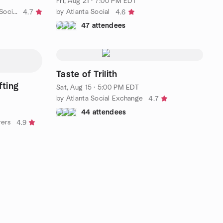
Fri, Aug 21 · 7:00 PM EDT
by Real Friends ATL: Meaningful Social Circle (Smyrna Area)
by Atlanta Social
4.7
4.6
47 attendees
Taste of Trilith
fting
Sat, Aug 15 · 5:00 PM EDT
by Atlanta Social Exchange
4.7
44 attendees
rers
4.9