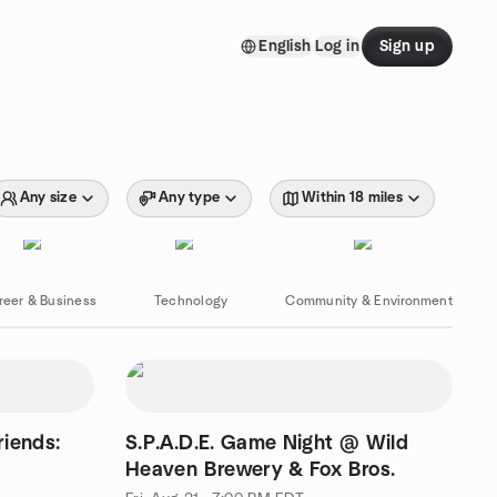
English
Log in
Sign up
Any size
Any type
Within 18 miles
reer & Business
Technology
Community & Environment
riends:
S.P.A.D.E. Game Night @ Wild
Heaven Brewery & Fox Bros.