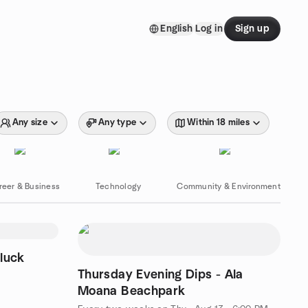
English
Log in
Sign up
Any size
Any type
Within 18 miles
reer & Business
Technology
Community & Environment
luck
Thursday Evening Dips - Ala
Moana Beachpark