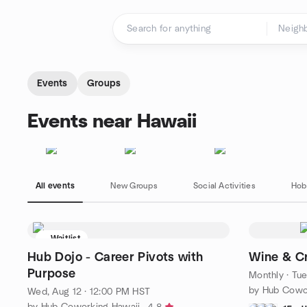
Skip to content
Homepage
Events
Groups
Events near Hawaii
All events
New Groups
Social Activities
Hob
Waitlist
Hub Dojo - Career Pivots with
Wine & Cr
Purpose
Monthly
·
Tue
by Hub Cowo
Wed, Aug 12 · 12:00 PM HST
by Hub Coworking Hawaii