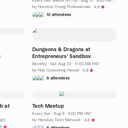
Every two weeks on Thu
·
Aug 13 · 6:00 PM HST
by Honolulu Young Professionals
4.9
10 attendees
Dungeons & Dragons at
Entrepreneurs' Sandbox
i
Monthly
·
Sat, Aug 22 · 11:00 AM HST
by Hub Coworking Hawaii
4.8
8 attendees
b at
Tech Meetup
Every Sun
·
Aug 9 · 5:00 PM HST
by Honolulu Tech Network
4.8
 HST
8
6 attendees