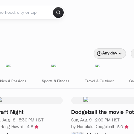
Any day
bies & Passions
Sports & Fitness
Travel & Outdoor
Ca
aft Night
Dodgeball the movie Pot
, Aug 18 · 5:30 PM HST
Sun, Aug 9 · 2:00 PM HST
rking Hawaii
by Honolulu Dodgeball
4.8
5.0