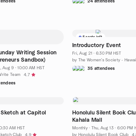
ttendees
24 attendees
5 seats left
Introductory Event
nday Writing Session
Fri, Aug 21 · 6:30 PM HST
preneurs Sandbox)
by The Women’s Society - Hawai
, Aug 9 · 10:00 AM HST
35 attendees
Write Team
4.7
ttendees
Sketch at Capitol
Honolulu Silent Book Clu
Kahala Mall
 10:30 AM HST
Monthly
·
Thu, Aug 13 · 6:00 PM
Sketch Club
by Honolulu Silent Book Club
4.9
4.