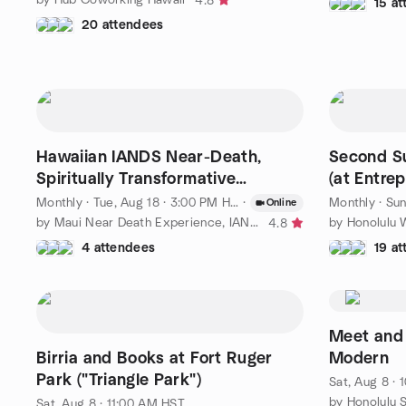
4.8
15 a
20 attendees
Hawaiian IANDS Near-Death,
Second Su
Spiritually Transformative
(at Entre
Experiencers Sharing Group
Monthly
·
Tue, Aug 18 · 3:00 PM HST
·
Monthly
·
Sun
Online
by Maui Near Death Experience, IANDS Maui
by Honolulu 
4.8
4 attendees
19 a
Meet and 
Birria and Books at Fort Ruger
Modern
Park ("Triangle Park")
Sat, Aug 8 ·
by Honolulu 
Sat, Aug 8 · 11:00 AM HST