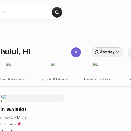
hului, HI
Any day
bies & Passions
Sports & Fitness
Travel & Outdoor
Ca
st
 in Wailuku
9 · 5:45 PM HST
cial
4.8