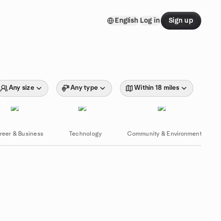
English
Log in
Sign up
Any size
Any type
Within 18 miles
reer & Business
Technology
Community & Environment