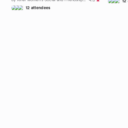
4.8
12
12 attendees