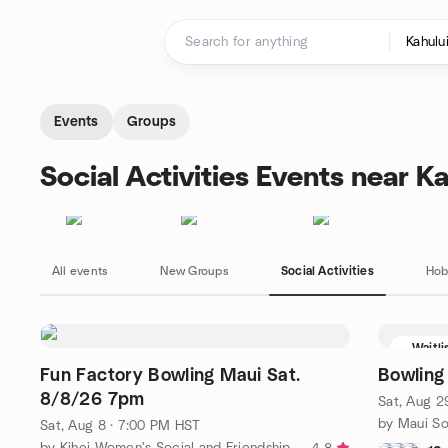
Skip to content
Homepage
Events
Groups
Social Activities Events near Ka
All events
New Groups
Social Activities
Hob
Waitli
Fun Factory Bowling Maui Sat.
Bowling
8/8/26 7pm
Sat, Aug 2
by Maui So
Sat, Aug 8 · 7:00 PM HST
by Kihei Women's Social and Friendship Meetup Group