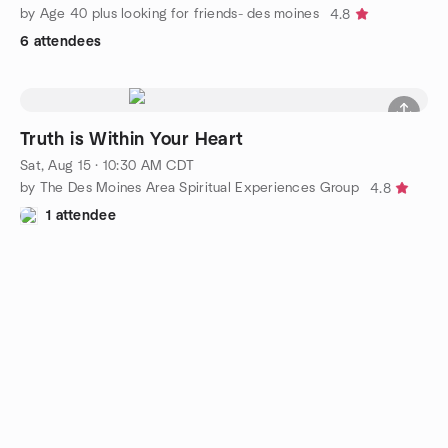
by Age 40 plus looking for friends- des moines
4.8
6 attendees
Truth is Within Your Heart
Sat, Aug 15 · 10:30 AM CDT
by The Des Moines Area Spiritual Experiences Group
4.8
1 attendee