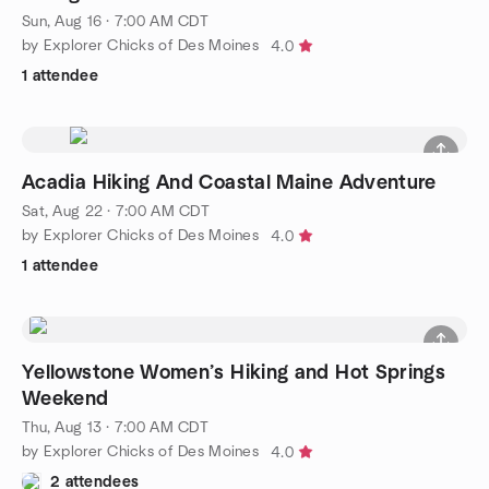
Sun, Aug 16 · 7:00 AM CDT
by Explorer Chicks of Des Moines
4.0
1 attendee
Acadia Hiking And Coastal Maine Adventure
Sat, Aug 22 · 7:00 AM CDT
by Explorer Chicks of Des Moines
4.0
1 attendee
Yellowstone Women’s Hiking and Hot Springs
Weekend
Thu, Aug 13 · 7:00 AM CDT
by Explorer Chicks of Des Moines
4.0
2 attendees