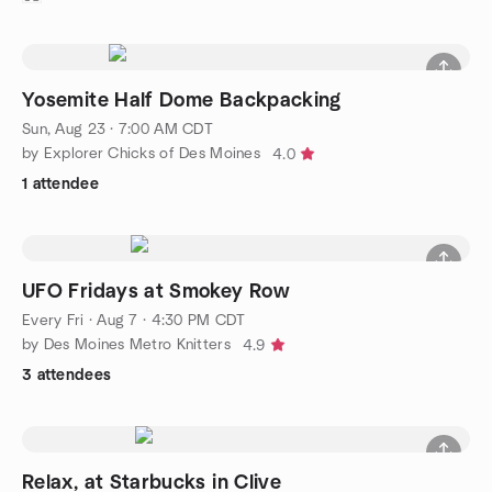
Yosemite Half Dome Backpacking
Sun, Aug 23 · 7:00 AM CDT
by Explorer Chicks of Des Moines
4.0
1 attendee
UFO Fridays at Smokey Row
Every Fri
·
Aug 7 · 4:30 PM CDT
by Des Moines Metro Knitters
4.9
3 attendees
Relax, at Starbucks in Clive