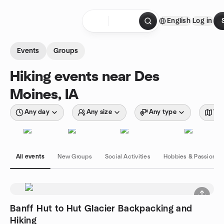
Skip to content
English
Log in
Homepage
Events
Groups
Hiking events near Des
Moines, IA
Any day
Any size
Any type
Wit
All events
New Groups
Social Activities
Hobbies & Passions
Banff Hut to Hut Glacier Backpacking and
Hiking