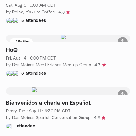
Sat, Aug 8 · 9:00 AM CDT
by Relax, It's Just Coffee
4.8
5 attendees
Waitlist
HoQ
Fri, Aug 14 · 6:00 PM CDT
by Des Moines Meet Friends Meetup Group
4.7
6 attendees
Bienvenidos a charla en Español.
Every Tue
·
Aug 11 · 6:30 PM CDT
by Des Moines Spanish Conversation Group
4.9
1 attendee