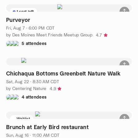
1 seat left
Purveyor
Fri, Aug 7 · 6:00 PM CDT
by Des Moines Meet Friends Meetup Group
4.7
5 attendees
Chichaqua Bottoms Greenbelt Nature Walk
Sat, Aug 22 · 8:30 AM CDT
by Centering Nature
4.9
4 attendees
Waitlist
Brunch at Early Bird restaurant
Sun, Aug 16 · 11:00 AM CDT