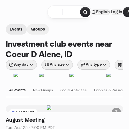
Skip to content
English
Log in
Homepage
Events
Groups
Investment club events near
Coeur D Alene, ID
Any day
Any size
Any type
Wit
All events
New Groups
Social Activities
Hobbies & Passions
3 seats left
August Meeting
Tue, Aug 25 · 7:00 PM PDT