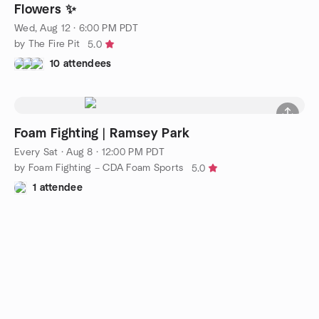
Flowers ✨
Wed, Aug 12 · 6:00 PM PDT
by The Fire Pit
5.0
10 attendees
Foam Fighting | Ramsey Park
Every Sat
·
Aug 8 · 12:00 PM PDT
by Foam Fighting – CDA Foam Sports
5.0
1 attendee