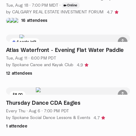
Tue, Aug 18 · 7:00 PM MDT
·
Online
by CALGARY REAL ESTATE INVESTMENT FORUM
4.7
16 attendees
4 seats left
Atlas Waterfront - Evening Flat Water Paddle
Tue, Aug 11 · 6:00 PM PDT
by Spokane Canoe and Kayak Club
4.9
12 attendees
$8.00
Thursday Dance CDA Eagles
Every Thu
·
Aug 6 · 7:00 PM PDT
by Spokane Social Dance Lessons & Events
4.7
1 attendee