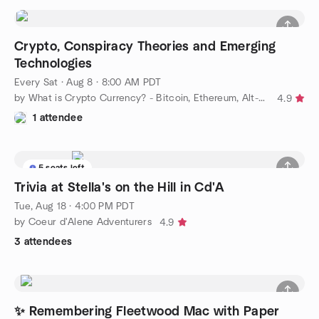
Crypto, Conspiracy Theories and Emerging
Technologies
Every Sat
·
Aug 8 · 8:00 AM PDT
by What is Crypto Currency? - Bitcoin, Ethereum, Alt-coins.
4.9
1 attendee
5 seats left
Trivia at Stella's on the Hill in Cd'A
Tue, Aug 18 · 4:00 PM PDT
by Coeur d'Alene Adventurers
4.9
3 attendees
✨ Remembering Fleetwood Mac with Paper