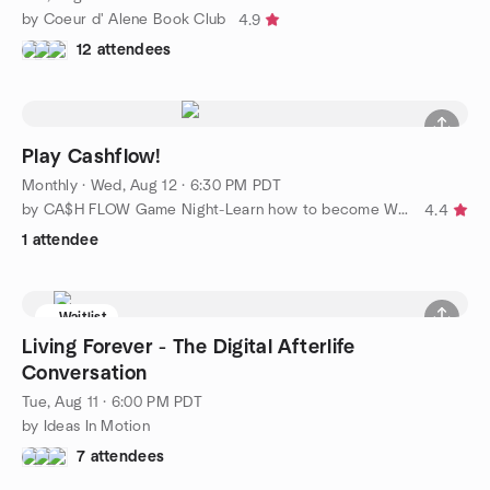
by Coeur d' Alene Book Club
4.9
12 attendees
Play Cashflow!
Monthly
·
Wed, Aug 12 · 6:30 PM PDT
by CA$H FLOW Game Night-Learn how to become Wealthy
4.4
1 attendee
Waitlist
Living Forever - The Digital Afterlife
Conversation
Tue, Aug 11 · 6:00 PM PDT
by Ideas In Motion
7 attendees