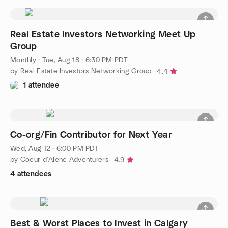
Real Estate Investors Networking Meet Up
Group
Monthly
·
Tue, Aug 18 · 6:30 PM PDT
by Real Estate Investors Networking Group
4.4
1 attendee
Co-org/Fin Contributor for Next Year
Wed, Aug 12 · 6:00 PM PDT
by Coeur d'Alene Adventurers
4.9
4 attendees
Best & Worst Places to Invest in Calgary