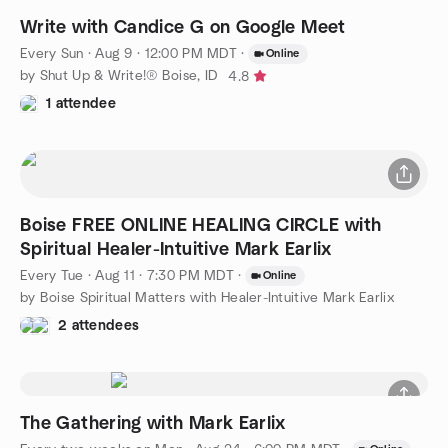
Write with Candice G on Google Meet
Every Sun
·
Aug 9 · 12:00 PM MDT
·
Online
by Shut Up & Write!® Boise, ID
4.8
1 attendee
Boise FREE ONLINE HEALING CIRCLE with
Spiritual Healer-Intuitive Mark Earlix
Every Tue
·
Aug 11 · 7:30 PM MDT
·
Online
by Boise Spiritual Matters with Healer-Intuitive Mark Earlix
2 attendees
The Gathering with Mark Earlix