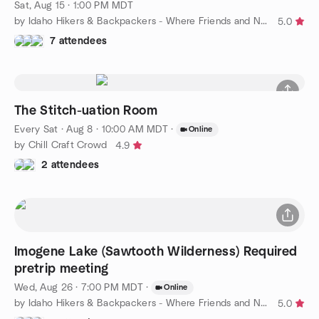
Sat, Aug 15 · 1:00 PM MDT
by Idaho Hikers & Backpackers - Where Friends and Nature Meet
5.0
7 attendees
The Stitch-uation Room
Every Sat
·
Aug 8 · 10:00 AM MDT
·
Online
by Chill Craft Crowd
4.9
2 attendees
Imogene Lake (Sawtooth Wilderness) Required
pretrip meeting
Wed, Aug 26 · 7:00 PM MDT
·
Online
by Idaho Hikers & Backpackers - Where Friends and Nature Meet
5.0