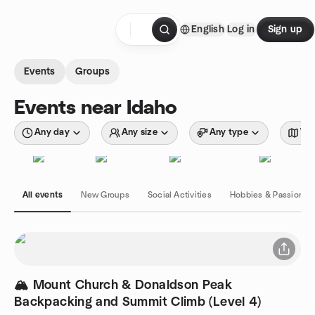
Skip to content
English
Log in
Sign up
Homepage
Events
Groups
Events near Idaho
Any day
Any size
Any type
Wit
All events
New Groups
Social Activities
Hobbies & Passions
🏔️ Mount Church & Donaldson Peak
Backpacking and Summit Climb (Level 4)