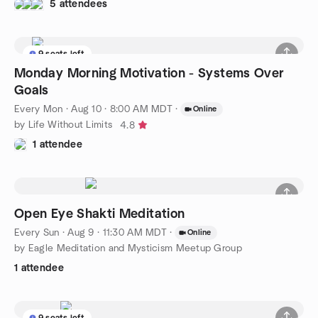
5 attendees
9 seats left
Monday Morning Motivation - Systems Over
Goals
Every Mon
·
Aug 10 · 8:00 AM MDT
·
Online
by Life Without Limits
4.8
1 attendee
Open Eye Shakti Meditation
Every Sun
·
Aug 9 · 11:30 AM MDT
·
Online
by Eagle Meditation and Mysticism Meetup Group
1 attendee
9 seats left