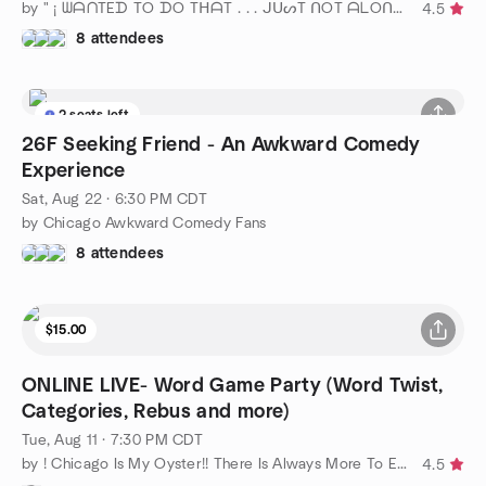
by " ¡ ᗯᗩᑎTEᗪ TO ᗪO TᕼᗩT . . . ᒍᑌᔕT ᑎOT ᗩᒪOᑎE ! ! ! ℠ " Chicago
4.5
8 attendees
2 seats left
26F Seeking Friend - An Awkward Comedy
Experience
Sat, Aug 22 · 6:30 PM CDT
by Chicago Awkward Comedy Fans
8 attendees
$15.00
ONLINE LIVE- Word Game Party (Word Twist,
Categories, Rebus and more)
Tue, Aug 11 · 7:30 PM CDT
by ! Chicago Is My Oyster!! There Is Always More To Explore!!
4.5