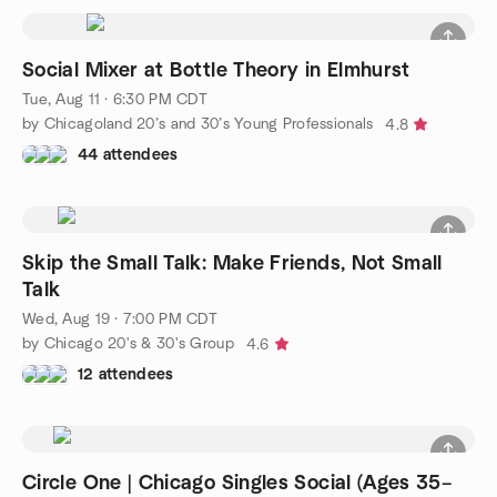
Social Mixer at Bottle Theory in Elmhurst
Tue, Aug 11 · 6:30 PM CDT
by Chicagoland 20’s and 30’s Young Professionals
4.8
44 attendees
Skip the Small Talk: Make Friends, Not Small
Talk
Wed, Aug 19 · 7:00 PM CDT
by Chicago 20's & 30's Group
4.6
12 attendees
Circle One | Chicago Singles Social (Ages 35–