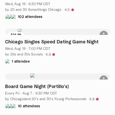
Wed, Aug 19 · 6:30 PM CDT
by 20 and 30 Somethings Chicago
4.5
102 attendees
$24.99
Chicago Singles Speed Dating Game Night
Wed, Aug 19 · 7:00 PM CDT
by 20s and 30s Socials
4.8
1 attendee
Board Game Night (Portillo's)
Every Fri
·
Aug 7 · 6:30 PM CDT
by Chicagoland 20’s and 30’s Young Professionals
4.8
10 attendees