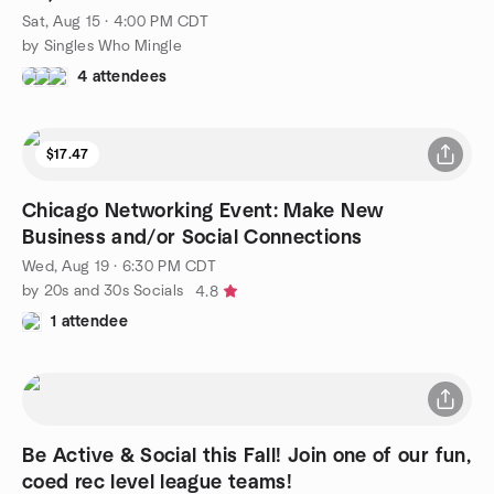
Sat, Aug 15 · 4:00 PM CDT
by Singles Who Mingle
4 attendees
$17.47
Chicago Networking Event: Make New
Business and/or Social Connections
Wed, Aug 19 · 6:30 PM CDT
by 20s and 30s Socials
4.8
1 attendee
Be Active & Social this Fall! Join one of our fun,
coed rec level league teams!