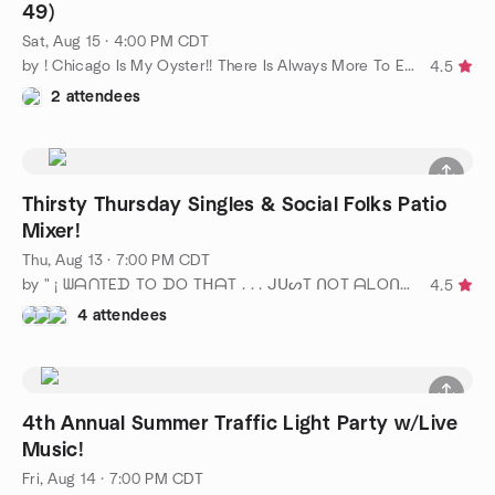
49)
Sat, Aug 15 · 4:00 PM CDT
by ! Chicago Is My Oyster!! There Is Always More To Explore!!
4.5
2 attendees
Thirsty Thursday Singles & Social Folks Patio
Mixer!
Thu, Aug 13 · 7:00 PM CDT
by " ¡ ᗯᗩᑎTEᗪ TO ᗪO TᕼᗩT . . . ᒍᑌᔕT ᑎOT ᗩᒪOᑎE ! ! ! ℠ " Chicago
4.5
4 attendees
4th Annual Summer Traffic Light Party w/Live
Music!
Fri, Aug 14 · 7:00 PM CDT