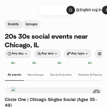
Skip to content
English
Log in
Homepage
Events
Groups
20s 30s social events near
Chicago, IL
Any day
Any size
Any type
Wit
All events
New Groups
Social Activities
Hobbies & Passions
Circle One | Chicago Singles Social (Ages 35–
49)