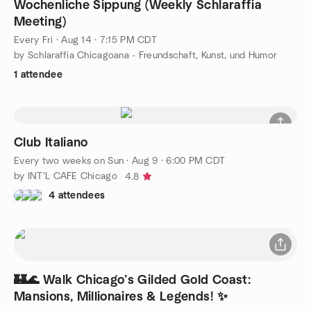
Wochenliche Sippung (Weekly Schlaraffia
Meeting)
Every Fri
·
Aug 14 · 7:15 PM CDT
by Schlaraffia Chicagoana - Freundschaft, Kunst, und Humor
1 attendee
Club Italiano
Every two weeks on Sun
·
Aug 9 · 6:00 PM CDT
by INT'L CAFE Chicago
4.8
4 attendees
🏰🌊 Walk Chicago’s Gilded Gold Coast:
Mansions, Millionaires & Legends! ✨