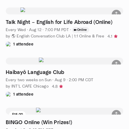
Talk Night – English for Life Abroad (Online)
Every Wed
·
Aug 12 · 7:00 PM PDT
·
Online
by 🌎 English Conversation Club LA | 1:1 Online & Free
4.1
1 attendee
Haibayô Language Club
Every two weeks on Sun
·
Aug 9 · 2:00 PM CDT
by INT'L CAFE Chicago
4.8
1 attendee
$15.00
BINGO Online (Win Prizes!)