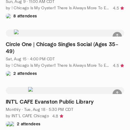
Sun, Aug 9 · 11:00 AM CDT
by ! Chicago Is My Oyster!! There Is Always More To Explore!!
4.5
8 attendees
Circle One | Chicago Singles Social (Ages 35–
49)
Sat, Aug 15 · 4:00 PM CDT
by ! Chicago Is My Oyster!! There Is Always More To Explore!!
4.5
2 attendees
INT'L CAFE Evanston Public Library
Monthly
·
Tue, Aug 18 · 5:30 PM CDT
by INT'L CAFE Chicago
4.8
2 attendees