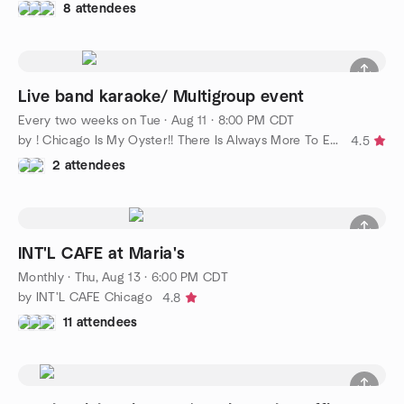
8 attendees
Live band karaoke/ Multigroup event
Every two weeks on Tue
·
Aug 11 · 8:00 PM CDT
by ! Chicago Is My Oyster!! There Is Always More To Explore!!
4.5
2 attendees
INT'L CAFE at Maria's
Monthly
·
Thu, Aug 13 · 6:00 PM CDT
by INT'L CAFE Chicago
4.8
11 attendees