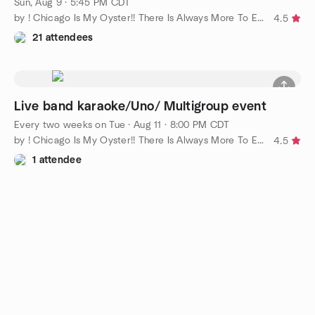
Sun, Aug 9 · 5:45 PM CDT
by ! Chicago Is My Oyster!! There Is Always More To Explore!!
4.5
21 attendees
Live band karaoke/Uno/ Multigroup event
Every two weeks on Tue
·
Aug 11 · 8:00 PM CDT
by ! Chicago Is My Oyster!! There Is Always More To Explore!!
4.5
1 attendee