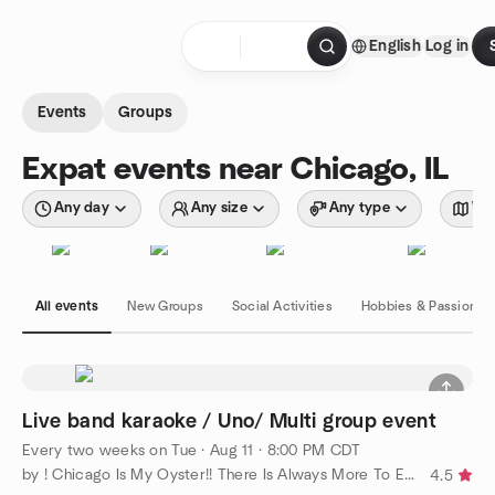
Skip to content
English
Log in
Homepage
Events
Groups
Expat events near Chicago, IL
Any day
Any size
Any type
Wit
All events
New Groups
Social Activities
Hobbies & Passions
Live band karaoke / Uno/ Multi group event
Every two weeks on Tue
·
Aug 11 · 8:00 PM CDT
by ! Chicago Is My Oyster!! There Is Always More To Explore!!
4.5