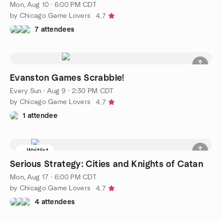
Mon, Aug 10 · 6:00 PM CDT
by Chicago Game Lovers
4.7
7 attendees
Evanston Games Scrabble!
Every Sun
·
Aug 9 · 2:30 PM CDT
by Chicago Game Lovers
4.7
1 attendee
Waitlist
Serious Strategy: Cities and Knights of Catan
Mon, Aug 17 · 6:00 PM CDT
by Chicago Game Lovers
4.7
4 attendees