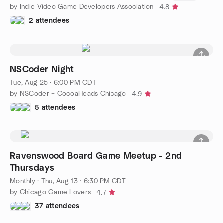
by Indie Video Game Developers Association
4.8
2 attendees
NSCoder Night
Tue, Aug 25 · 6:00 PM CDT
by NSCoder + CocoaHeads Chicago
4.9
5 attendees
Ravenswood Board Game Meetup - 2nd
Thursdays
Monthly
·
Thu, Aug 13 · 6:30 PM CDT
by Chicago Game Lovers
4.7
37 attendees