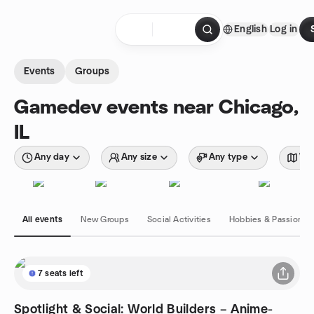
Skip to content
English
Log in
Homepage
Events
Groups
Gamedev events near Chicago,
IL
Any day
Any size
Any type
Wit
All events
New Groups
Social Activities
Hobbies & Passions
7 seats left
Spotlight & Social: World Builders – Anime-