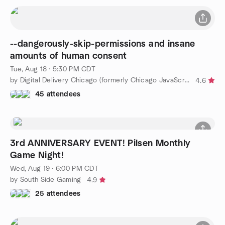
--dangerously-skip-permissions and insane
amounts of human consent
Tue, Aug 18 · 5:30 PM CDT
by Digital Delivery Chicago (formerly Chicago JavaScript)
4.6
45 attendees
3rd ANNIVERSARY EVENT! Pilsen Monthly
Game Night!
Wed, Aug 19 · 6:00 PM CDT
by South Side Gaming
4.9
25 attendees