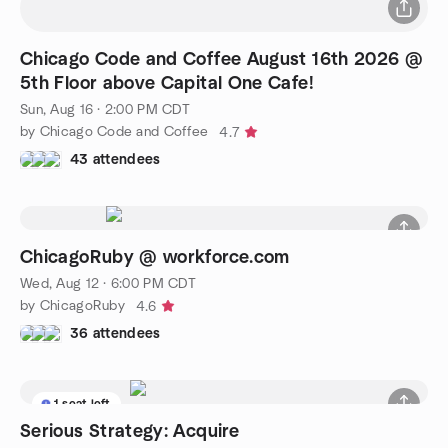
Chicago Code and Coffee August 16th 2026 @
5th Floor above Capital One Cafe!
Sun, Aug 16 · 2:00 PM CDT
by Chicago Code and Coffee
4.7
43 attendees
ChicagoRuby @ workforce.com
Wed, Aug 12 · 6:00 PM CDT
by ChicagoRuby
4.6
36 attendees
1 seat left
Serious Strategy: Acquire