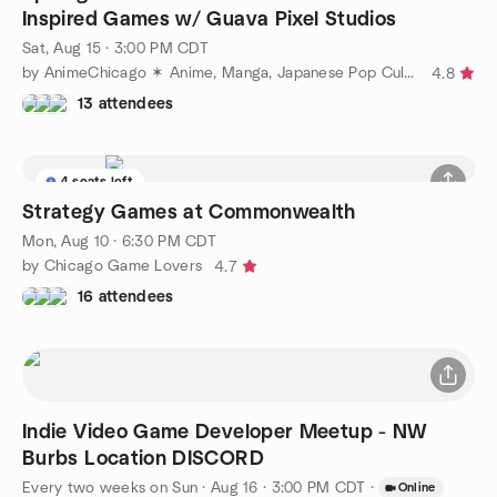
Inspired Games w/ Guava Pixel Studios
Sat, Aug 15 · 3:00 PM CDT
by AnimeChicago ✶ Anime, Manga, Japanese Pop Culture
4.8
13 attendees
4 seats left
Strategy Games at Commonwealth
Mon, Aug 10 · 6:30 PM CDT
by Chicago Game Lovers
4.7
16 attendees
Indie Video Game Developer Meetup - NW
Burbs Location DISCORD
Every two weeks on Sun
·
Aug 16 · 3:00 PM CDT
·
Online