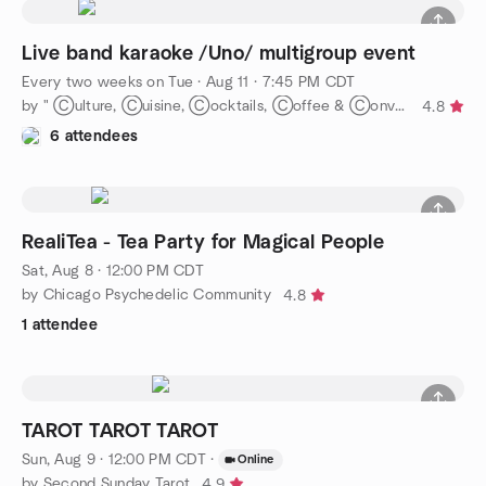
Live band karaoke /Uno/ multigroup event
Every two weeks on Tue
·
Aug 11 · 7:45 PM CDT
by " Ⓒulture, Ⓒuisine, Ⓒocktails, Ⓒoffee & Ⓒonvos = Ⓒommunity."
4.8
6 attendees
RealiTea - Tea Party for Magical People
Sat, Aug 8 · 12:00 PM CDT
by Chicago Psychedelic Community
4.8
1 attendee
TAROT TAROT TAROT
Sun, Aug 9 · 12:00 PM CDT
·
Online
by Second Sunday Tarot
4.9