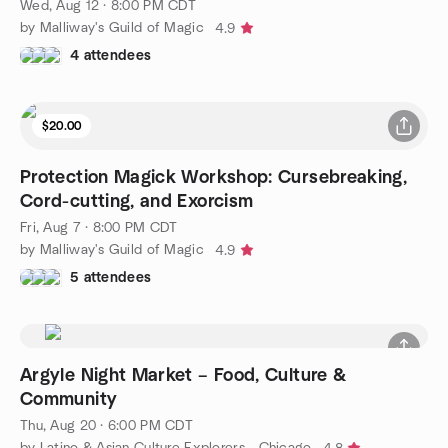
Wed, Aug 12 · 8:00 PM CDT
by Malliway's Guild of Magic
4.9
4 attendees
$20.00
Protection Magick Workshop: Cursebreaking,
Cord-cutting, and Exorcism
Fri, Aug 7 · 8:00 PM CDT
by Malliway's Guild of Magic
4.9
5 attendees
Argyle Night Market – Food, Culture &
Community
Thu, Aug 20 · 6:00 PM CDT
by Latino & Asian Culture Explorers - Chicago