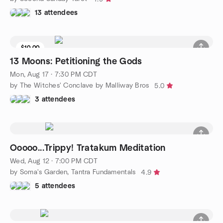
13 attendees
$10.00
13 Moons: Petitioning the Gods
Mon, Aug 17 · 7:30 PM CDT
by The Witches' Conclave by Malliway Bros
5.0
3 attendees
Ooooo...Trippy! Tratakum Meditation
Wed, Aug 12 · 7:00 PM CDT
by Soma's Garden, Tantra Fundamentals
4.9
5 attendees