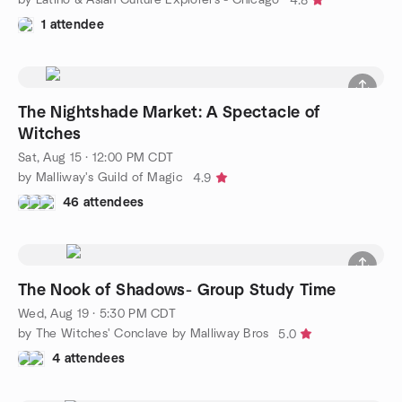
4.8
1 attendee
The Nightshade Market: A Spectacle of
Witches
Sat, Aug 15 · 12:00 PM CDT
by Malliway's Guild of Magic
4.9
46 attendees
The Nook of Shadows- Group Study Time
Wed, Aug 19 · 5:30 PM CDT
by The Witches' Conclave by Malliway Bros
5.0
4 attendees