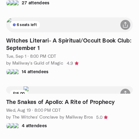
27 attendees
6 seats left
Witches Literari- A Spiritual/Occult Book Club:
September 1
Tue, Sep 1 · 8:00 PM CDT
by Malliway's Guild of Magic
4.9
14 attendees
$15.00
The Snakes of Apollo: A Rite of Prophecy
Wed, Aug 19 · 8:00 PM CDT
by The Witches' Conclave by Malliway Bros
5.0
4 attendees