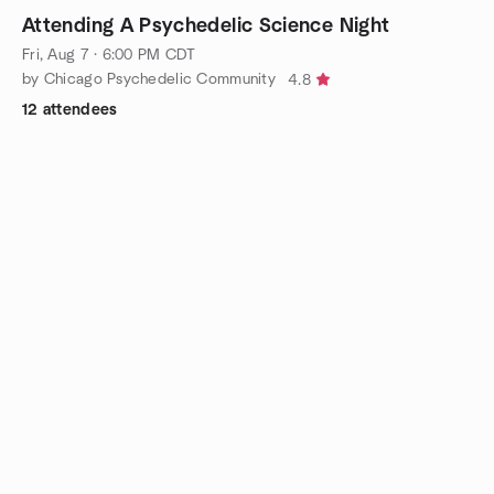
Attending A Psychedelic Science Night
Fri, Aug 7 · 6:00 PM CDT
by Chicago Psychedelic Community
4.8
12 attendees