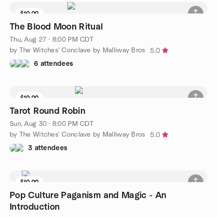
$10.00
The Blood Moon Ritual
Thu, Aug 27 · 8:00 PM CDT
by The Witches' Conclave by Malliway Bros
5.0
6 attendees
$10.00
Tarot Round Robin
Sun, Aug 30 · 8:00 PM CDT
by The Witches' Conclave by Malliway Bros
5.0
3 attendees
$10.00
Pop Culture Paganism and Magic - An
Introduction