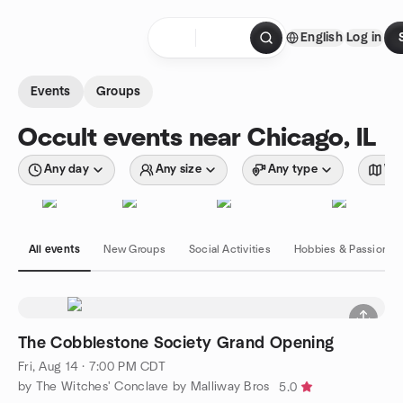
Skip to content
English
Log in
Homepage
Events
Groups
Occult events near Chicago, IL
Any day
Any size
Any type
Wit
All events
New Groups
Social Activities
Hobbies & Passions
The Cobblestone Society Grand Opening
Fri, Aug 14 · 7:00 PM CDT
by The Witches' Conclave by Malliway Bros
5.0