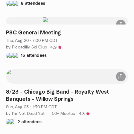
8 attendees
PSC General Meeting
Thu, Aug 20 · 7:00 PM CDT
by Piccadilly Ski Club
4.9
15 attendees
8/23 - Chicago Big Band - Royalty West
Banquets - Willow Springs
Sun, Aug 23 · 1:30 PM CDT
by I'm Not Dead Yet --- 50+ Meetup
4.8
2 attendees