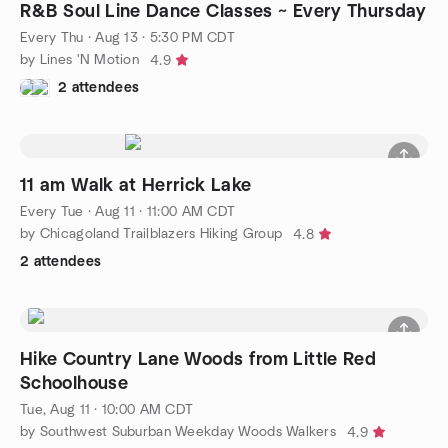
R&B Soul Line Dance Classes ~ Every Thursday
Every Thu
·
Aug 13 · 5:30 PM CDT
by Lines 'N Motion
4.9
2 attendees
11 am Walk at Herrick Lake
Every Tue
·
Aug 11 · 11:00 AM CDT
by Chicagoland Trailblazers Hiking Group
4.8
2 attendees
Hike Country Lane Woods from Little Red
Schoolhouse
Tue, Aug 11 · 10:00 AM CDT
by Southwest Suburban Weekday Woods Walkers
4.9