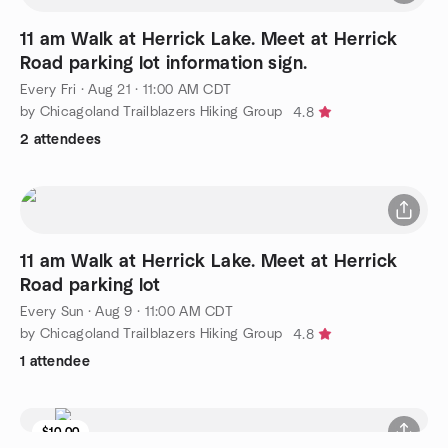
11 am Walk at Herrick Lake. Meet at Herrick
Road parking lot information sign.
Every Fri
·
Aug 21 · 11:00 AM CDT
by Chicagoland Trailblazers Hiking Group
4.8
2 attendees
11 am Walk at Herrick Lake. Meet at Herrick
Road parking lot
Every Sun
·
Aug 9 · 11:00 AM CDT
by Chicagoland Trailblazers Hiking Group
4.8
1 attendee
$10.00