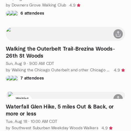
by Downers Grove Walking Club
4.9
6 attendees
Walking the Outerbelt Trail-Brezina Woods-
26th St Woods
Sun, Aug 9 · 9:00 AM CDT
by Walking the Chicago Outerbelt and other Chicago area trails
4.9
7 attendees
Waitlist
Waterfall Glen Hike, 5 miles Out & Back, or
more or less
Tue, Aug 18 · 10:00 AM CDT
by Southwest Suburban Weekday Woods Walkers
4.9