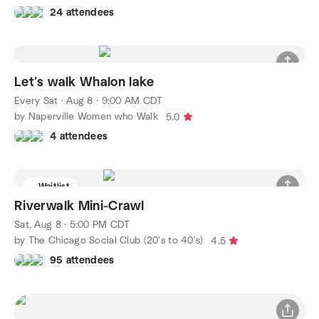
24 attendees
Let’s walk Whalon lake
Every Sat
·
Aug 8 · 9:00 AM CDT
by Naperville Women who Walk
5.0
4 attendees
Waitlist
Riverwalk Mini-Crawl
Sat, Aug 8 · 5:00 PM CDT
by The Chicago Social Club (20's to 40's)
4.5
95 attendees