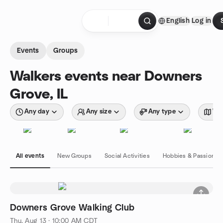
Skip to content
English
Log in
Homepage
Events
Groups
Walkers events near Downers
Grove, IL
Any day
Any size
Any type
Wit
All events
New Groups
Social Activities
Hobbies & Passions
Downers Grove Walking Club
Thu, Aug 13 · 10:00 AM CDT