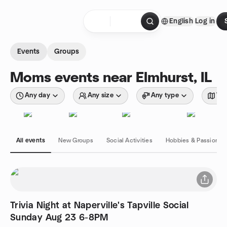
Skip to content
English
Log in
Homepage
Events
Groups
Moms events near Elmhurst, IL
Any day
Any size
Any type
Wit
All events
New Groups
Social Activities
Hobbies & Passions
Trivia Night at Naperville's Tapville Social
Sunday Aug 23 6-8PM