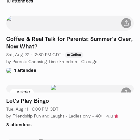
10 attendees
Coffee & Real Talk for Parents: Summer's Over,
Now What?
Sat, Aug 22 · 12:30 PM CDT
·
Online
by Parents Choosing Time Freedom - Chicago
1 attendee
Waitlist
Let's Play Bingo
Tue, Aug 11 · 6:00 PM CDT
by Friendship Fun and Laughs - Ladies only - 40+
4.8
8 attendees