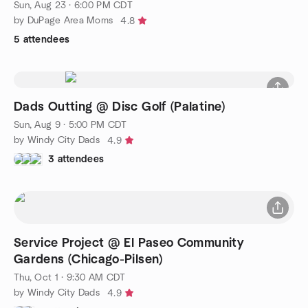
Sun, Aug 23 · 6:00 PM CDT
by DuPage Area Moms
4.8
5 attendees
Dads Outting @ Disc Golf (Palatine)
Sun, Aug 9 · 5:00 PM CDT
by Windy City Dads
4.9
3 attendees
Service Project @ El Paseo Community
Gardens (Chicago-Pilsen)
Thu, Oct 1 · 9:30 AM CDT
by Windy City Dads
4.9