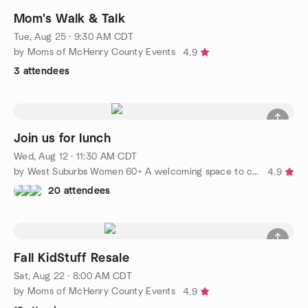
Mom's Walk & Talk
Tue, Aug 25 · 9:30 AM CDT
by Moms of McHenry County Events
4.9
3 attendees
Join us for lunch
Wed, Aug 12 · 11:30 AM CDT
by West Suburbs Women 60+ A welcoming space to connect.
4.9
20 attendees
Fall KidStuff Resale
Sat, Aug 22 · 8:00 AM CDT
by Moms of McHenry County Events
4.9