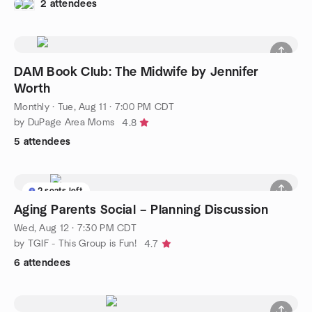
2 attendees
DAM Book Club: The Midwife by Jennifer
Worth
Monthly
·
Tue, Aug 11 · 7:00 PM CDT
by DuPage Area Moms
4.8
5 attendees
2 seats left
Aging Parents Social – Planning Discussion
Wed, Aug 12 · 7:30 PM CDT
by TGIF - This Group is Fun!
4.7
6 attendees