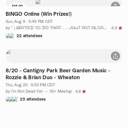
$15.00
BINGO Online (Win Prizes!)
Sun, Aug 9 · 5:45 PM CDT
by " ¡ ᗯᗩᑎTEᗪ TO ᗪO TᕼᗩT . . . ᒍᑌᔕT ᑎOT ᗩᒪOᑎE ! ! ! ℠ " Chicago
4.5
22 attendees
8/20 - Cantigny Park Beer Garden Music -
Rozzie & Brian Duo - Wheaton
Thu, Aug 20 · 5:30 PM CDT
by I'm Not Dead Yet --- 50+ Meetup
4.8
23 attendees