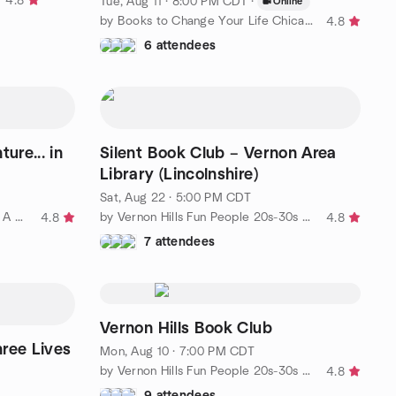
4.8
Tue, Aug 11 · 8:00 PM CDT
·
Online
by Books to Change Your Life Chicago Book Club
4.8
6 attendees
re... in
Silent Book Club – Vernon Area
Library (Lincolnshire)
Sat, Aug 22 · 5:00 PM CDT
by Choose Your Own Adventure: A Book Club
by Vernon Hills Fun People 20s-30s All suburbs cityfolks welcom
4.8
4.8
7 attendees
Vernon Hills Book Club
ree Lives
Mon, Aug 10 · 7:00 PM CDT
by Vernon Hills Fun People 20s-30s All suburbs cityfolks welcom
4.8
9 attendees