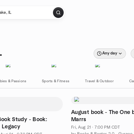
L
Any day
bies & Passions
Sports & Fitness
Travel & Outdoor
Ca
August book - The One 
 Book Study - Book:
Marrs
f Legacy
Fri, Aug 21 · 7:00 PM CDT
by Books & Banter 2.0 - Gurnee