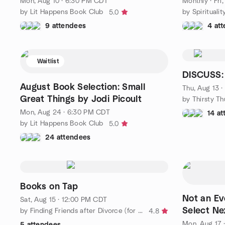
Mon, Aug 10 · 6:30 PM CDT
Monthly
·
Fri
by Lit Happens Book Club
by Spiritualit
5.0
9 attendees
4 at
Waitlist
DISCUSS: 
August Book Selection: Small
Thu, Aug 13 
Great Things by Jodi Picoult
Mon, Aug 24 · 6:30 PM CDT
14 a
by Lit Happens Book Club
5.0
24 attendees
Books on Tap
Not an Ev
Sat, Aug 15 · 12:00 PM CDT
Select Ne
by Finding Friends after Divorce (for women) - Chicagoland
4.8
Mon, Aug 17 
5 attendees