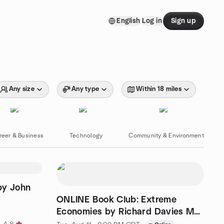
English
Log in
Sign up
Any size
Any type
Within 18 miles
reer & Business
Technology
Community & Environment
by John
ONLINE Book Club: Extreme
Economies by Richard Davies Mtg
2 of 2