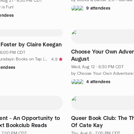
, Aug 21 · 6:30 PM CDT
y is Fun!
9 attendees
tendees
Foster by Claire Keegan
Choose Your Own Adventu
· 6:00 PM CDT
August
by Thirsty Thursdays: Books on Tap (20s & 30s)
4.9
Wed, Aug 12 · 6:30 PM CDT
ttendees
4 attendees
ent - An Opportunity to
Queer Book Club: The Th
xt Bookclub Reads
Of Cate Kay
· 7:00 PM CDT
Thu, Aug 6 · 7:00 PM CDT