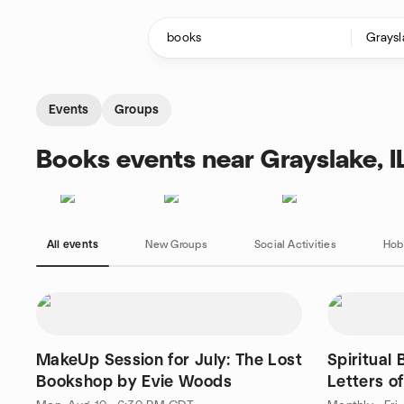
Skip to content
Homepage
Events
Groups
Books events near Grayslake, I
All events
New Groups
Social Activities
Hob
MakeUp Session for July: The Lost
Spiritual
Bookshop by Evie Woods
Letters o