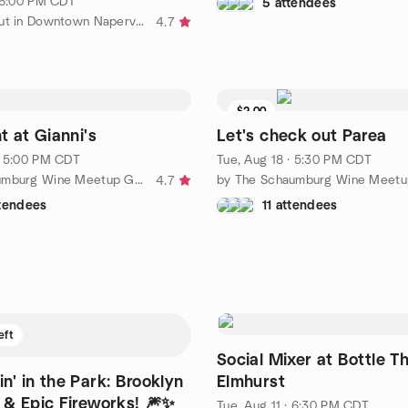
· 6:00 PM CDT
5 attendees
by Hanging out in Downtown Naperville
4.7
$2.00
t at Gianni's
Let's check out Parea
· 5:00 PM CDT
Tue, Aug 18 · 5:30 PM CDT
by The Schaumburg Wine Meetup Group
4.7
ttendees
11 attendees
eft
Social Mixer at Bottle T
n' in the Park: Brooklyn
Elmhurst
& Epic Fireworks! 🎆✨
Tue, Aug 11 · 6:30 PM CDT