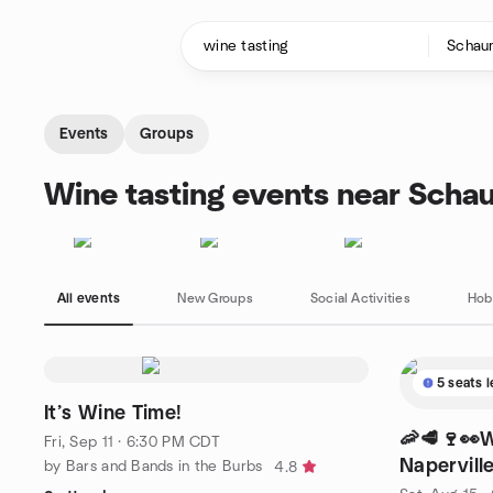
Skip to content
Homepage
Events
Groups
Wine tasting events near Schau
All events
New Groups
Social Activities
Hob
5 seats l
It’s Wine Time!
🦐🥩🍷👀W
Fri, Sep 11 · 6:30 PM CDT
Naperville
by Bars and Bands in the Burbs
4.8