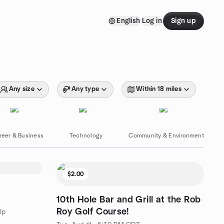
English
Log in
Sign up
Any size
Any type
Within 18 miles
reer & Business
Technology
Community & Environment
$2.00
10th Hole Bar and Grill at the Rob
Roy Golf Course!
Up