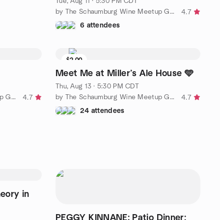
Tue, Aug 11 · 5:30 PM CDT
by The Schaumburg Wine Meetup Group
4.7
6 attendees
$2.00
Meet Me at Miller’s Ale House 🩵
Thu, Aug 13 · 5:30 PM CDT
by The Schaumburg Wine Meetup Group
by The Schaumburg Wine Meetup Group
4.7
4.7
24 attendees
heory in
PEGGY KINNANE: Patio Dinner;