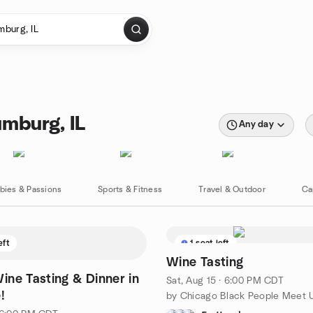
mburg, IL
Any day
bies & Passions
Sports & Fitness
Travel & Outdoor
Ca
eft
1 seat left
Wine Tasting
ine Tasting & Dinner in
Sat, Aug 15 · 6:00 PM CDT
!
by Chicago Black People Meet 