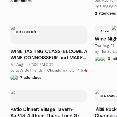
Sat, Aug 15 
8 attendees
2 attendees
5 seats left
$2.00
Wine Nigh
Thu, Aug 27 
WINE TASTING CLASS-BECOME A
WINE CONNOISSEUR and MAKE
31 a
NEW FRIENDS😀🥂🍷🤗
Fri, Aug 14 · 7:00 PM CDT
by Let's Be Friends in Chicago and Suburbs
4.5
7 attendees
4 seats l
Patio Dinner: Village Tavern-
🎸🌆 Rocki
Aug.13-4:45pm-Thurs. Long Gr.
Charmers 