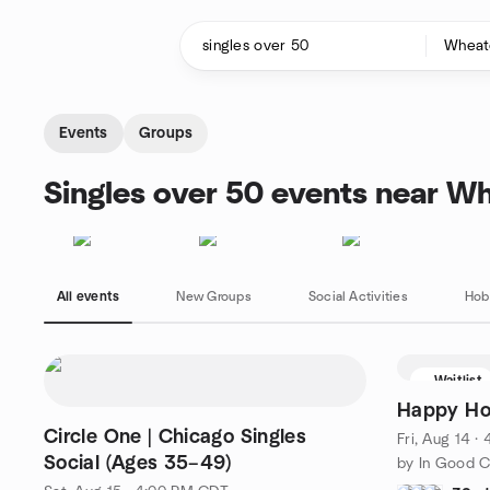
Skip to content
Homepage
Events
Groups
Singles over 50 events near Wh
All events
New Groups
Social Activities
Hob
Waitlist
Happy Hou
Circle One | Chicago Singles
Fri, Aug 14 
Social (Ages 35–49)