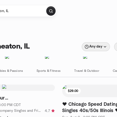
eaton, IL
Any day
bies & Passions
Sports & Fitness
Travel & Outdoor
Ca
$29.00
r...
❤️ Chicago Speed Dating
· 4:00 PM CDT
Singles 40s/50s Illinois 
by In Good Company Singles and Friends
4.7