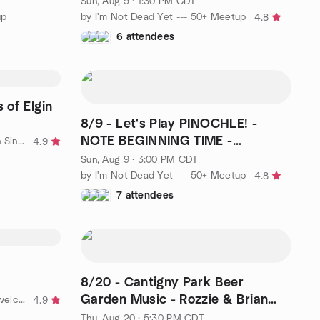
Sun, Aug 9 · 1:30 PM CDT
up
by I'm Not Dead Yet --- 50+ Meetup
4.8
6 attendees
 of Elgin
8/9 - Let's Play PINOCHLE! -
NOTE BEGINNING TIME -
by Chicago Chapter of American Singles Golf Association
4.9
Streamwood
Sun, Aug 9 · 3:00 PM CDT
by I'm Not Dead Yet --- 50+ Meetup
4.8
7 attendees
8/20 - Cantigny Park Beer
Garden Music - Rozzie & Brian
by West Suburbs Women 60+ A welcoming space to connect.
4.9
Duo - Wheaton
Thu, Aug 20 · 5:30 PM CDT