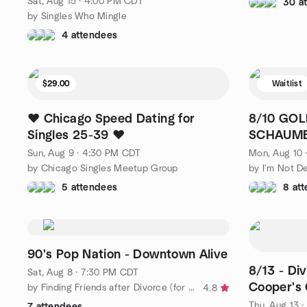
Sat, Aug 15 · 4:00 PM CDT
30 a
by Singles Who Mingle
4 attendees
$29.00
Waitlist
❤️ Chicago Speed Dating for
8/10 GOL
Singles 25-39 ❤️
SCHAUMB
SCHAUM
Sun, Aug 9 · 4:30 PM CDT
Mon, Aug 10 
by Chicago Singles Meetup Group
by I'm Not D
5 attendees
8 at
90's Pop Nation - Downtown Alive
8/13 - Di
Sat, Aug 8 · 7:30 PM CDT
Cooper's 
by Finding Friends after Divorce (for women) - Chicagoland
4.8
Thu, Aug 13 
7 attendees