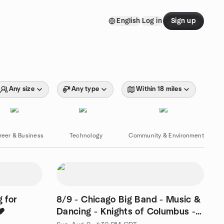
English
Log in
Sign up
Any size
Any type
Within 18 miles
reer & Business
Technology
Community & Environment
 for
8/9 - Chicago Big Band - Music &
❤️
Dancing - Knights of Columbus -
Elmhurst