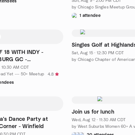
Sun, Aug 9 · 2:00 PM CDT
ttendees
by Chicago Singles Meetup Gro
1 attendee
Singles Golf at Highlands
F 18 WITH INDY -
Sat, Aug 15 · 12:30 PM CDT
URG GC -
BURG
· 10:30 AM CDT
ead Yet --- 50+ Meetup
4.8
tendees
Join us for lunch
va's Dance Party at
Wed, Aug 12 · 11:30 AM CDT
Corner - Winfield
· 6:30 PM CDT
20 attendees