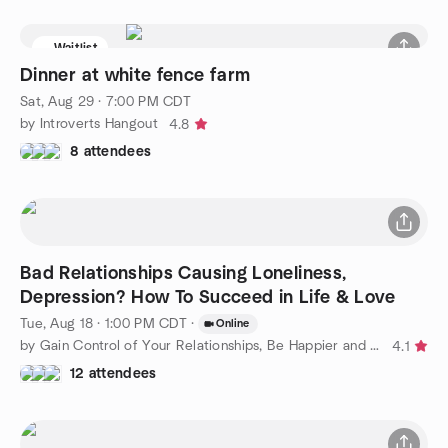
Waitlist
Dinner at white fence farm
Sat, Aug 29 · 7:00 PM CDT
by Introverts Hangout
4.8
8 attendees
Bad Relationships Causing Loneliness,
Depression? How To Succeed in Life & Love
Tue, Aug 18 · 1:00 PM CDT
·
Online
by Gain Control of Your Relationships, Be Happier and Confident
4.1
12 attendees