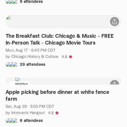
9 attendees
The Breakfast Club: Chicago & Music - FREE
In-Person Talk - Chicago Movie Tours
Mon, Aug 17 · 6:45 PM CDT
by Chicago History & Culture
4.8
29 attendees
Waitlist
Apple picking before dinner at white fence
farm
Sat, Aug 29 · 3:00 PM CDT
by Introverts Hangout
4.8
8 attendees