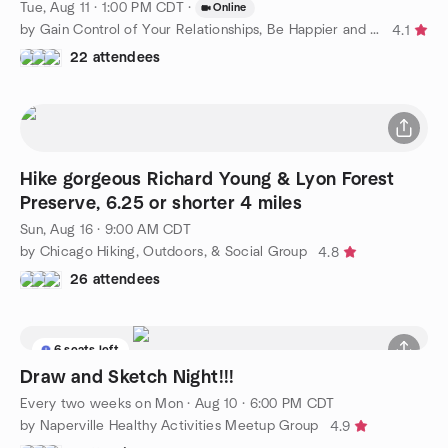
Tue, Aug 11 · 1:00 PM CDT
·
Online
by Gain Control of Your Relationships, Be Happier and Confident
4.1
22 attendees
Hike gorgeous Richard Young & Lyon Forest
Preserve, 6.25 or shorter 4 miles
Sun, Aug 16 · 9:00 AM CDT
by Chicago Hiking, Outdoors, & Social Group
4.8
26 attendees
6 seats left
Draw and Sketch Night!!!
Every two weeks on Mon
·
Aug 10 · 6:00 PM CDT
by Naperville Healthy Activities Meetup Group
4.9