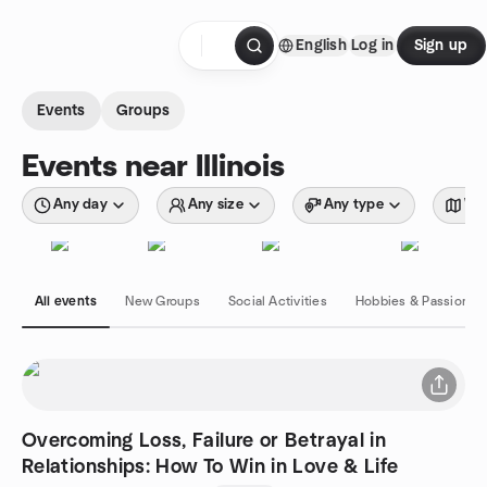
Skip to content
English
Log in
Sign up
Homepage
Events
Groups
Events near Illinois
Any day
Any size
Any type
Wit
All events
New Groups
Social Activities
Hobbies & Passions
Overcoming Loss, Failure or Betrayal in
Relationships: How To Win in Love & Life