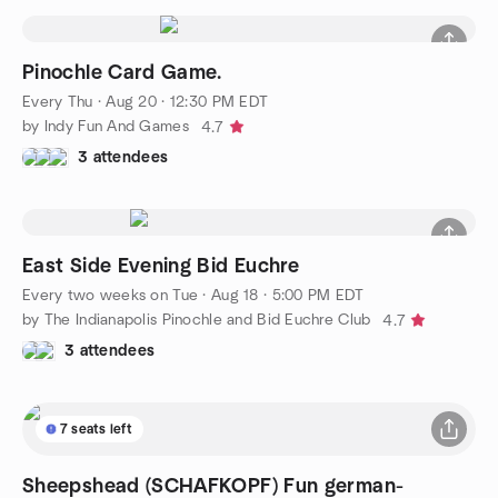
Pinochle Card Game.
Every Thu
·
Aug 20 · 12:30 PM EDT
by Indy Fun And Games
4.7
3 attendees
East Side Evening Bid Euchre
Every two weeks on Tue
·
Aug 18 · 5:00 PM EDT
by The Indianapolis Pinochle and Bid Euchre Club
4.7
3 attendees
7 seats left
Sheepshead (SCHAFKOPF) Fun german-