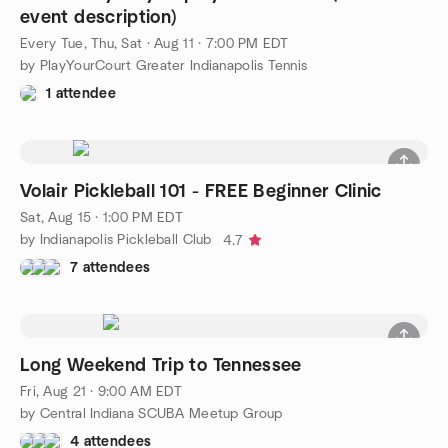
event description)
Every Tue, Thu, Sat
·
Aug 11 · 7:00 PM EDT
by PlayYourCourt Greater Indianapolis Tennis
1 attendee
Volair Pickleball 101 - FREE Beginner Clinic
Sat, Aug 15 · 1:00 PM EDT
by Indianapolis Pickleball Club
4.7
7 attendees
Long Weekend Trip to Tennessee
Fri, Aug 21 · 9:00 AM EDT
by Central Indiana SCUBA Meetup Group
4 attendees