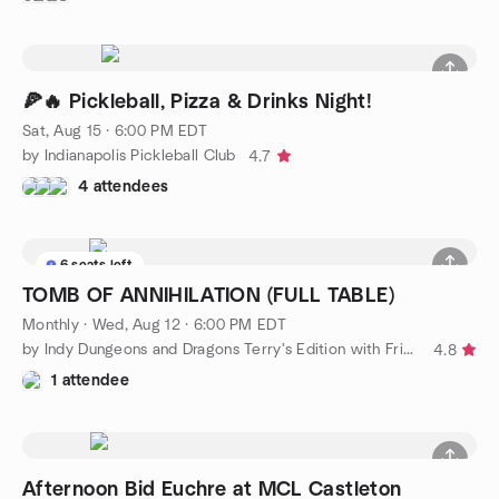
🍕🔥 Pickleball, Pizza & Drinks Night!
Sat, Aug 15 · 6:00 PM EDT
by Indianapolis Pickleball Club
4.7
4 attendees
6 seats left
TOMB OF ANNIHILATION (FULL TABLE)
Monthly
·
Wed, Aug 12 · 6:00 PM EDT
by Indy Dungeons and Dragons Terry's Edition with Friends
4.8
1 attendee
Afternoon Bid Euchre at MCL Castleton