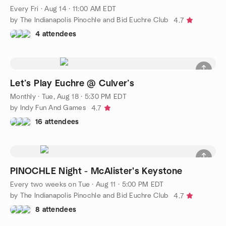
Every Fri
·
Aug 14 · 11:00 AM EDT
by The Indianapolis Pinochle and Bid Euchre Club
4.7
4 attendees
Let’s Play Euchre @ Culver’s
Monthly
·
Tue, Aug 18 · 5:30 PM EDT
by Indy Fun And Games
4.7
16 attendees
PINOCHLE Night - McAlister's Keystone
Every two weeks on Tue
·
Aug 11 · 5:00 PM EDT
by The Indianapolis Pinochle and Bid Euchre Club
4.7
8 attendees