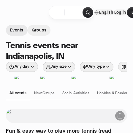
Skip to content
English
Log in
Homepage
Events
Groups
Tennis events near
Indianapolis, IN
Any day
Any size
Any type
Wit
All events
New Groups
Social Activities
Hobbies & Passions
Fun & easy way to play more tennis (read