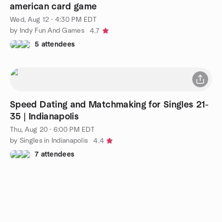
american card game
Wed, Aug 12 · 4:30 PM EDT
by Indy Fun And Games
4.7
5 attendees
Speed Dating and Matchmaking for Singles 21-
35 | Indianapolis
Thu, Aug 20 · 6:00 PM EDT
by Singles in Indianapolis
4.4
7 attendees