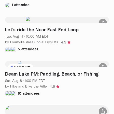
1 attendee
Let’s ride the Near East End Loop
Tue, Aug 11 · 10:00 AM EDT
by Louisville Area Social Cyclists
4.9
5 attendees
4 seats left
Deam Lake PM: Paddling, Beach, or Fishing
Sat, Aug 8 · 1:00 PM EDT
by Hike and Bike the Ville
4.9
10 attendees