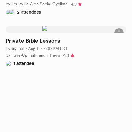
by Louisville Area Social Cyclists
4.9
2 attendees
Private Bible Lessons
Every Tue
·
Aug 11 · 7:00 PM EDT
by Tune-Up Faith and Fitness
4.8
1 attendee