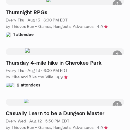
Thursnight RPGs
Every Thu
·
Aug 13 · 6:00 PM EDT
by Thieves Run • Games, Hangouts, Adventures
4.9
1 attendee
Thursday 4-mile hike in Cherokee Park
Every Thu
·
Aug 13 · 6:00 PM EDT
by Hike and Bike the Ville
4.9
2 attendees
Casually Learn to be a Dungeon Master
Every Wed
·
Aug 12 · 5:30 PM EDT
by Thieves Run • Games, Hangouts, Adventures
4.9