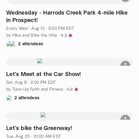
Wednesday - Harrods Creek Park 4-mile Hike
in Prospect!
Every Wed
·
Aug 12 · 6:00 PM EDT
by Hike and Bike the Ville
4.9
2 attendees
Let's Meet at the Car Show!
Sat, Aug 8 · 2:00 PM EDT
by Tune-Up Faith and Fitness
4.8
2 attendees
Let’s bike the Greenway!
Tue, Aug 25 · 10:00 AM EDT