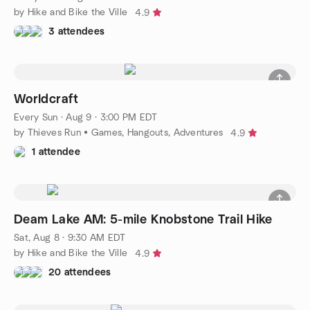
by Hike and Bike the Ville
4.9
3 attendees
Worldcraft
Every Sun
·
Aug 9 · 3:00 PM EDT
by Thieves Run • Games, Hangouts, Adventures
4.9
1 attendee
Deam Lake AM: 5-mile Knobstone Trail Hike
Sat, Aug 8 · 9:30 AM EDT
by Hike and Bike the Ville
4.9
20 attendees