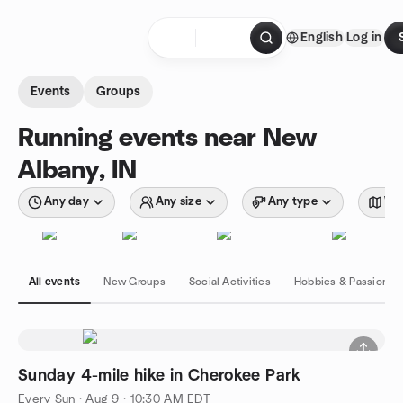
Skip to content
English
Log in
Homepage
Events
Groups
Running events near New
Albany, IN
Any day
Any size
Any type
Wit
All events
New Groups
Social Activities
Hobbies & Passions
Sunday 4-mile hike in Cherokee Park
Every Sun
·
Aug 9 · 10:30 AM EDT