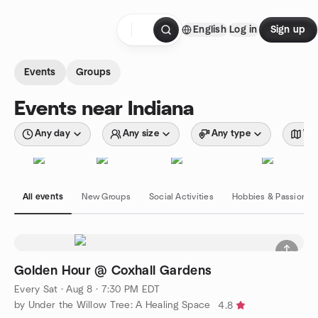
Skip to content
English
Log in
Sign up
Homepage
Events
Groups
Events near Indiana
Any day
Any size
Any type
Wit
All events
New Groups
Social Activities
Hobbies & Passions
Golden Hour @ Coxhall Gardens
Every Sat
·
Aug 8 · 7:30 PM EDT
by Under the Willow Tree: A Healing Space
4.8