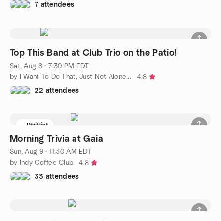
7 attendees
Top This Band at Club Trio on the Patio!
Sat, Aug 8 · 7:30 PM EDT
by I Want To Do That, Just Not Alone...
4.8
22 attendees
Waitlist
Morning Trivia at Gaia
Sun, Aug 9 · 11:30 AM EDT
by Indy Coffee Club
4.8
33 attendees