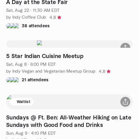
A Day at the State Fair
Sat, Aug 22 · 11:30 AM EDT
by Indy Coffee Club
4.8
38 attendees
5 Star Indian Cuisine Meetup
Sat, Aug 8 · 6:00 PM EDT
by Indy Vegan and Vegetarian Meetup Group
4.8
21 attendees
Waitlist
Sundays @ Ft. Ben: All-Weather Hiking on Late
Sundays with Good Food and Drinks
Sun, Aug 9 · 4:10 PM EDT