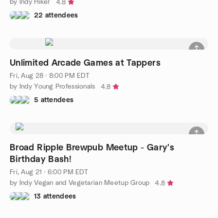
by Indy Hiker
4.8
22 attendees
Unlimited Arcade Games at Tappers
Fri, Aug 28 · 8:00 PM EDT
by Indy Young Professionals
4.8
5 attendees
Broad Ripple Brewpub Meetup - Gary's
Birthday Bash!
Fri, Aug 21 · 6:00 PM EDT
by Indy Vegan and Vegetarian Meetup Group
4.8
13 attendees