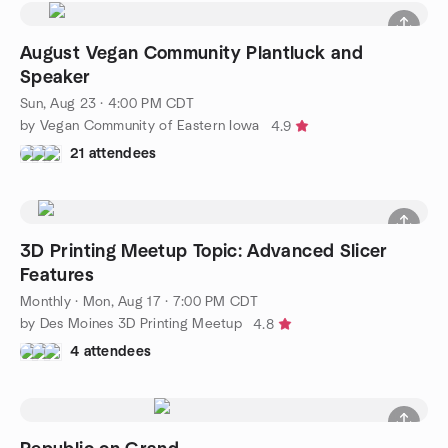
August Vegan Community Plantluck and
Speaker
Sun, Aug 23 · 4:00 PM CDT
by Vegan Community of Eastern Iowa
4.9
21 attendees
3D Printing Meetup Topic: Advanced Slicer
Features
Monthly
·
Mon, Aug 17 · 7:00 PM CDT
by Des Moines 3D Printing Meetup
4.8
4 attendees