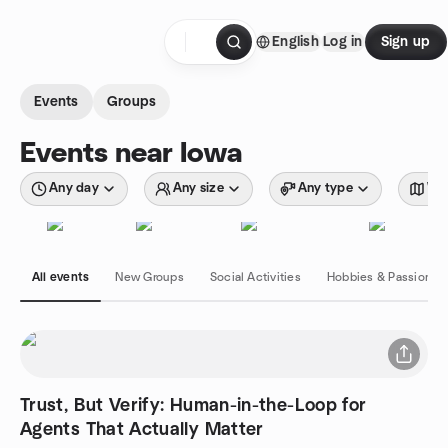
Skip to content
English
Log in
Sign up
Homepage
Events
Groups
Events near Iowa
Any day
Any size
Any type
Wit
All events
New Groups
Social Activities
Hobbies & Passions
Trust, But Verify: Human-in-the-Loop for
Agents That Actually Matter