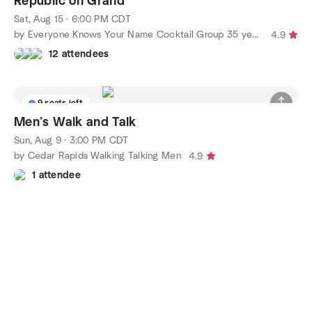
Republic on Grand
Sat, Aug 15 · 6:00 PM CDT
by Everyone Knows Your Name Cocktail Group 35 years and up
4.9
12 attendees
9 seats left
Men’s Walk and Talk
Sun, Aug 9 · 3:00 PM CDT
by Cedar Rapids Walking Talking Men
4.9
1 attendee