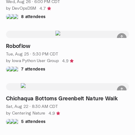
Wed, Aug 26 · 6:00 PM CDT
by DevOpsDSM
4.7
8 attendees
Roboflow
Tue, Aug 25 · 5:30 PM CDT
by Iowa Python User Group
4.9
7 attendees
Chichaqua Bottoms Greenbelt Nature Walk
Sat, Aug 22 · 8:30 AM CDT
by Centering Nature
4.9
5 attendees