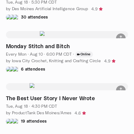
Tue, Aug 18 · 5:30 PM CDT
by Des Moines Artificial Intelligence Group
4.9
30 attendees
Monday Stitch and Bitch
Every Mon
·
Aug 10 · 6:00 PM CDT
·
Online
by Iowa City Crochet, Knitting and Crafting Circle
4.9
6 attendees
The Best User Story I Never Wrote
Tue, Aug 18 · 4:30 PM CDT
by ProductTank Des Moines/Ames
4.6
19 attendees