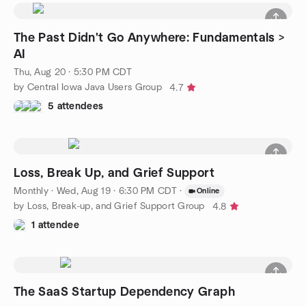
The Past Didn't Go Anywhere: Fundamentals >
AI
Thu, Aug 20 · 5:30 PM CDT
by Central Iowa Java Users Group
4.7
5 attendees
Loss, Break Up, and Grief Support
Monthly
·
Wed, Aug 19 · 6:30 PM CDT
·
Online
by Loss, Break-up, and Grief Support Group
4.8
1 attendee
The SaaS Startup Dependency Graph