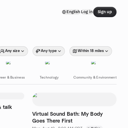
English
Log in
Sign up
Any size
Any type
Within 18 miles
reer & Business
Technology
Community & Environment
& talk
Virtual Sound Bath: My Body
Goes There First