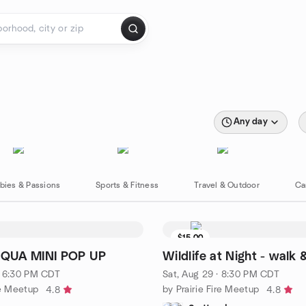
Any day
bies & Passions
Sports & Fitness
Travel & Outdoor
Ca
$15.00
QUA MINI POP UP
Wildlife at Night - walk 
· 6:30 PM CDT
Sat, Aug 29 · 8:30 PM CDT
re Meetup
by Prairie Fire Meetup
4.8
4.8