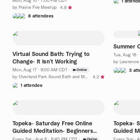
Mon, Aug 10 · 7:00 PM CDT
1 attend
by Prairie Fire Meetup
4.8
8 attendees
Summer C
Virtual Sound Bath: Trying to
Tue, Aug 18 
Change- It Isn’t Working
Mon, Aug 17 · 8:00 AM CDT
·
Online
3 at
by Overland Park Sound Bath and Meditation Meetup Group
4.2
1 attendee
Topeka- Saturday Free Online
Topeka- S
Guided Meditation- Beginners
Guided Me
and Above
and Abov
Every Sat
·
Aug 8 · 8:45 PM CDT
·
Every Sun
·
A
Online