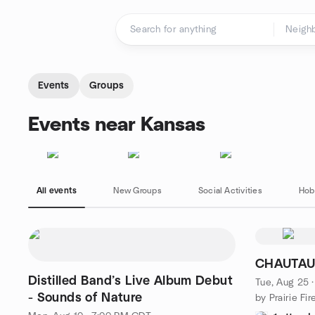
Skip to content
Homepage
Events
Groups
Events near Kansas
All events
New Groups
Social Activities
Hob
CHAUTAU
Distilled Band’s Live Album Debut
Tue, Aug 25 
- Sounds of Nature
by Prairie Fi