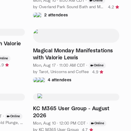
Mon, Aug 10 · 8:00 AM CDT
·
Online
by Overland Park Sound Bath and Meditation Meetup Group
4.2
2 attendees
h Valorie
Magical Monday Manifestations
with Valorie Lewis
nline
.9
Mon, Aug 17 · 11:00 AM CDT
·
Online
by Tarot, Unicorns and Coffee
4.9
4 attendees
KC M365 User Group - August
2026
T
·
Online
by Rest & Recovery – Breath, Cold Plunge, Conscious Exploration
Mon, Aug 10 · 12:00 PM CDT
·
Online
by KC M365 User Group
4.7