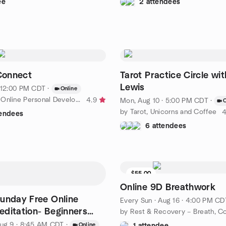
ee
2 attendees
onnect
Tarot Practice Circle wit
Lewis
· 12:00 PM CDT
·
Online
by Lawrence Online Personal Development Book Club
4.9
Mon, Aug 10 · 5:00 PM CDT
·
O
by Tarot, Unicorns and Coffee
4
tendees
6 attendees
$55.00
Online 9D Breathwork
unday Free Online
Every Sun
·
Aug 16 · 4:00 PM CD
ditation- Beginners
e
ug 9 · 8:45 AM CDT
·
Online
1 attendee