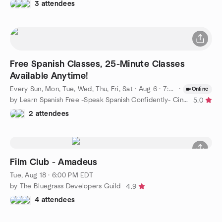
3 attendees
Free Spanish Classes, 25-Minute Classes
Available Anytime!
Every Sun, Mon, Tue, Wed, Thu, Fri, Sat
·
Aug 6 · 7:00 AM EDT
·
Online
by Learn Spanish Free -Speak Spanish Confidently- Cincinnati
5.0
2 attendees
Film Club - Amadeus
Tue, Aug 18 · 6:00 PM EDT
by The Bluegrass Developers Guild
4.9
4 attendees