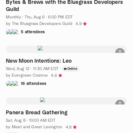
Bytes & Brews with the Bluegrass Developers
Guild
Monthly
·
Thu, Aug 6 · 6:00 PM EDT
by The Bluegrass Developers Guild
4.9
5 attendees
New Moon Intentions: Leo
Wed, Aug 12 · 11:30 AM EDT
·
Online
by Evergreen Cosmos
4.6
16 attendees
Panera Bread Gathering
Sat, Aug 8 · 10:00 AM EDT
by Meet and Greet Lexington
4.8