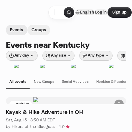
Skip to content
English
Log in
Sign up
Homepage
Events
Groups
Events near Kentucky
Any day
Any size
Any type
Wit
All events
New Groups
Social Activities
Hobbies & Passions
Waitlist
Kayak & Hike Adventure in OH
Sat, Aug 15 · 8:30 AM EDT
by Hikers of the Bluegrass
4.9