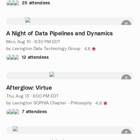
25 attendees
A Night of Data Pipelines and Dynamics
Mon, Aug 10 · 6:30 PM EDT
by Lexington Data Technology Group
4.8
12 attendees
Afterglow: Virtue
Thu, Aug 13 · 6:00 PM EDT
by Lexington SOPHIA Chapter - Philosophy
4.8
7 attendees