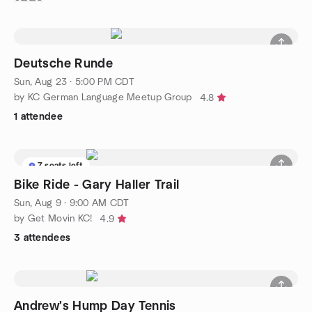
Deutsche Runde
Sun, Aug 23 · 5:00 PM CDT
by KC German Language Meetup Group
4.8
1 attendee
7 seats left
Bike Ride - Gary Haller Trail
Sun, Aug 9 · 9:00 AM CDT
by Get Movin KC!
4.9
3 attendees
Andrew's Hump Day Tennis