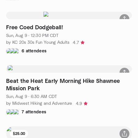
Free Coed Dodgeball!
Sun, Aug 9 · 12:30 PM CDT
by KC 20s 30s Fun Young Adults
4.7
6 attendees
Beat the Heat Early Morning Hike Shawnee
Mission Park
Sun, Aug 9 · 6:30 AM CDT
by Midwest Hiking and Adventure
4.9
7 attendees
$25.00