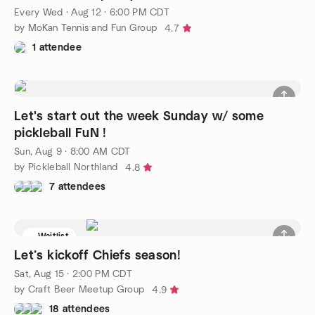
Every Wed
·
Aug 12 · 6:00 PM CDT
by MoKan Tennis and Fun Group
4.7
1 attendee
Let's start out the week Sunday w/ some
pickleball FuN !
Sun, Aug 9 · 8:00 AM CDT
by Pickleball Northland
4.8
7 attendees
Waitlist
Let’s kickoff Chiefs season!
Sat, Aug 15 · 2:00 PM CDT
by Craft Beer Meetup Group
4.9
18 attendees