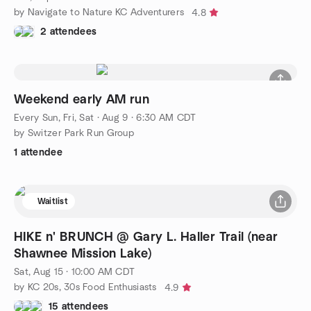
by Navigate to Nature KC Adventurers
4.8
2 attendees
Weekend early AM run
Every Sun, Fri, Sat
·
Aug 9 · 6:30 AM CDT
by Switzer Park Run Group
1 attendee
Waitlist
HIKE n' BRUNCH @ Gary L. Haller Trail (near
Shawnee Mission Lake)
Sat, Aug 15 · 10:00 AM CDT
by KC 20s, 30s Food Enthusiasts
4.9
15 attendees