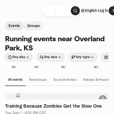
Skip to content
English
Log in
Homepage
Events
Groups
Running events near Overland
Park, KS
Any day
Any size
Any type
Wit
All events
New Groups
Social Activities
Hobbies & Passions
Training Because Zombies Get the Slow One
Tue, Sep 1 · 6:30 PM CDT