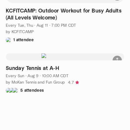
KCFITCAMP: Outdoor Workout for Busy Adults
(All Levels Welcome)
Every Tue, Thu
·
Aug 11 · 7:00 PM CDT
by KCFITCAMP
1 attendee
Sunday Tennis at A-H
Every Sun
·
Aug 9 · 10:00 AM CDT
by MoKan Tennis and Fun Group
4.7
5 attendees