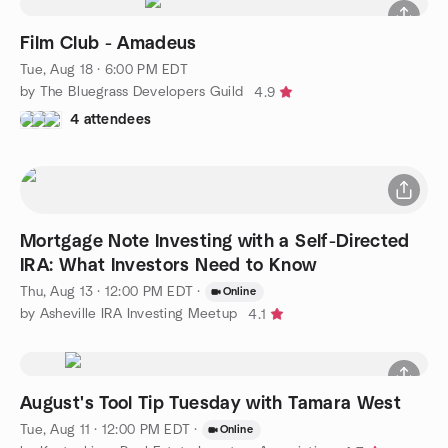
Film Club - Amadeus
Tue, Aug 18 · 6:00 PM EDT
by The Bluegrass Developers Guild
4.9
4 attendees
Mortgage Note Investing with a Self-Directed
IRA: What Investors Need to Know
Thu, Aug 13 · 12:00 PM EDT
·
Online
by Asheville IRA Investing Meetup
4.1
August's Tool Tip Tuesday with Tamara West
Tue, Aug 11 · 12:00 PM EDT
·
Online