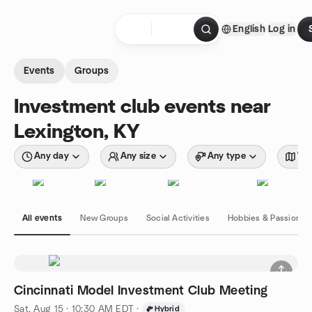
Skip to content
English
Log in
Homepage
Events
Groups
Investment club events near
Lexington, KY
Any day
Any size
Any type
Wit
All events
New Groups
Social Activities
Hobbies & Passions
Cincinnati Model Investment Club Meeting
Sat, Aug 15 · 10:30 AM EDT
·
Hybrid