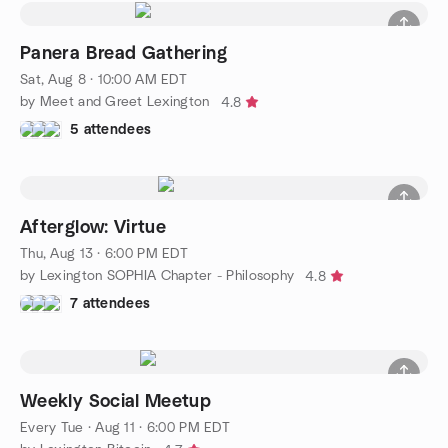
Panera Bread Gathering
Sat, Aug 8 · 10:00 AM EDT
by Meet and Greet Lexington
4.8
5 attendees
Afterglow: Virtue
Thu, Aug 13 · 6:00 PM EDT
by Lexington SOPHIA Chapter - Philosophy
4.8
7 attendees
Weekly Social Meetup
Every Tue
·
Aug 11 · 6:00 PM EDT