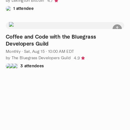
by Lexington Bitcoin
4.7
1 attendee
Coffee and Code with the Bluegrass
Developers Guild
Monthly
·
Sat, Aug 15 · 10:00 AM EDT
by The Bluegrass Developers Guild
4.9
3 attendees