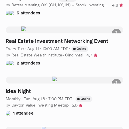
by BetterInvesting OKI (OH, KY, IN) — Stock Investing Education
4.8
3 attendees
Real Estate Investment Networking Event
Every Tue
·
Aug 11 · 10:00 AM EDT
·
Online
by Real Estate Wealth Institute- Cincinnati
4.7
2 attendees
Idea Night
Monthly
·
Tue, Aug 18 · 7:00 PM EDT
·
Online
by Dayton Value Investing Meetup
5.0
1 attendee