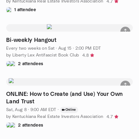
by Kentuckiana Real Estate Investors Association
4.7
1 attendee
Bi-weekly Hangout
Every two weeks on Sat
·
Aug 15 · 2:00 PM EDT
by Liberty Lex Antifascist Book Club
4.8
2 attendees
ONLINE: How to Create (and Use) Your Own
Land Trust
Sat, Aug 8 · 9:00 AM EDT
·
Online
by Kentuckiana Real Estate Investors Association
4.7
2 attendees