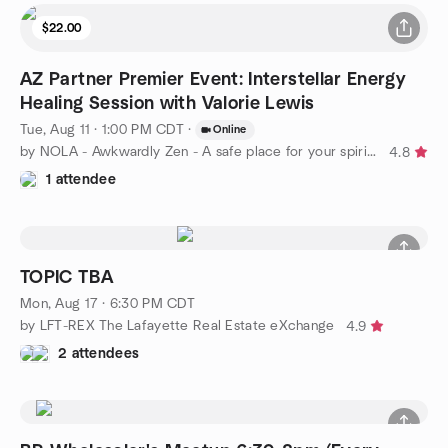
$22.00
AZ Partner Premier Event: Interstellar Energy
Healing Session with Valorie Lewis
Tue, Aug 11 · 1:00 PM CDT
·
Online
by NOLA - Awkwardly Zen - A safe place for your spiritual path
4.8
1 attendee
TOPIC TBA
Mon, Aug 17 · 6:30 PM CDT
by LFT-REX The Lafayette Real Estate eXchange
4.9
2 attendees