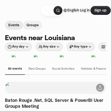
Skip to content
English
Log in
Sign up
Homepage
Events
Groups
Events near Louisiana
Any day
Any size
Any type
Wit
All events
New Groups
Social Activities
Hobbies & Passions
Baton Rouge .Net, SQL Server & PowerBI User
Groups Meeting