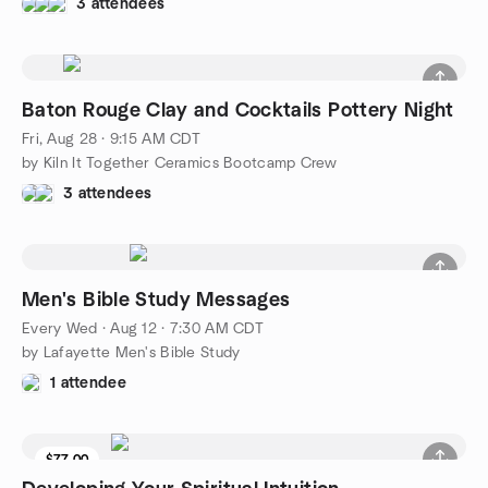
3 attendees
Baton Rouge Clay and Cocktails Pottery Night
Fri, Aug 28 · 9:15 AM CDT
by Kiln It Together Ceramics Bootcamp Crew
3 attendees
Men's Bible Study Messages
Every Wed
·
Aug 12 · 7:30 AM CDT
by Lafayette Men's Bible Study
1 attendee
$77.00
6 seats left