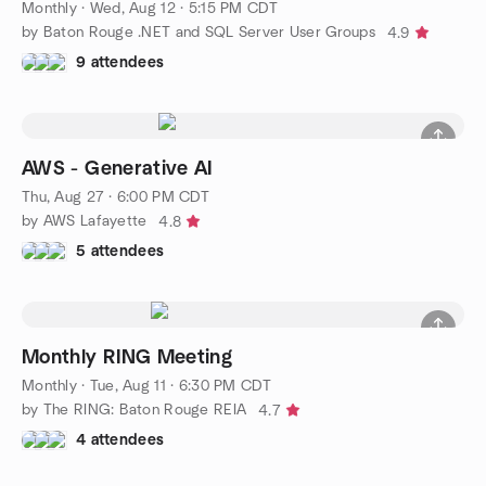
Monthly
·
Wed, Aug 12 · 5:15 PM CDT
by Baton Rouge .NET and SQL Server User Groups
4.9
9 attendees
AWS - Generative AI
Thu, Aug 27 · 6:00 PM CDT
by AWS Lafayette
4.8
5 attendees
Monthly RING Meeting
Monthly
·
Tue, Aug 11 · 6:30 PM CDT
by The RING: Baton Rouge REIA
4.7
4 attendees