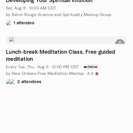
Developing Your Spiritual Intuition
Sat, Aug 8 · 10:00 AM CDT
by Baton Rouge Science and Spirituality Meetup Group
1 attendee
Lunch-break Meditation Class, Free guided
meditation
Every Tue, Thu
·
Aug 6 · 12:00 PM CDT
·
Online
by New Orleans Free Meditation Meetup
4.4
2 attendees