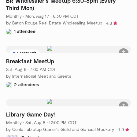
BR Wholesaler's Meetup 6:30-8pm (Every
Third Mon)
Monthly
·
Mon, Aug 17 · 6:30 PM CDT
by Baton Rouge Real Estate Wholesaling Meetup
4.8
1 attendee
3 seats left
Breakfast MeetUp
Sat, Aug 8 · 7:00 AM CDT
by International Meet and Greets
2 attendees
Library Game Day!
Monthly
·
Sat, Aug 8 · 12:00 PM CDT
by Cenla Tabletop Gamer's Guild and General Geekery
4.9