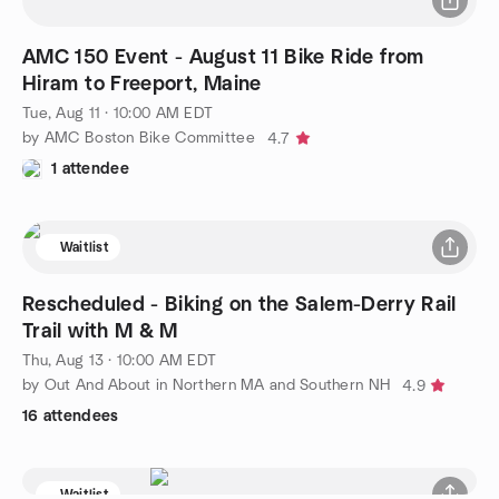
AMC 150 Event - August 11 Bike Ride from
Hiram to Freeport, Maine
Tue, Aug 11 · 10:00 AM EDT
by AMC Boston Bike Committee
4.7
1 attendee
Waitlist
Rescheduled - Biking on the Salem-Derry Rail
Trail with M & M
Thu, Aug 13 · 10:00 AM EDT
by Out And About in Northern MA and Southern NH
4.9
16 attendees
Waitlist