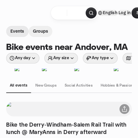
Skip to content
English
Log in
Homepage
Events
Groups
Bike events near Andover, MA
Any day
Any size
Any type
Wit
All events
New Groups
Social Activities
Hobbies & Passions
Bike the Derry-Windham-Salem Rail Trail with
lunch @ MaryAnns in Derry afterward