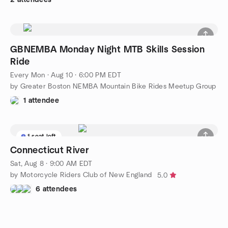
GBNEMBA Monday Night MTB Skills Session
Ride
Every Mon
·
Aug 10 · 6:00 PM EDT
by Greater Boston NEMBA Mountain Bike Rides Meetup Group
1 attendee
1 seat left
Connecticut River
Sat, Aug 8 · 9:00 AM EDT
by Motorcycle Riders Club of New England
5.0
6 attendees