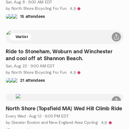
Sat, Aug 8 · 9:00 AM EDT
by North Shore Bicycling For Fun
4.9
15 attendees
Waitlist
Ride to Stoneham, Woburn and Winchester
and cool off at Shannon Beach.
Sat, Aug 22 · 9:00 AM EDT
by North Shore Bicycling For Fun
4.9
21 attendees
North Shore (Topsfield MA) Wed Hill Climb Ride
Every Wed
·
Aug 12 · 6:00 PM EDT
by Greater Boston and New England Area Cycling
4.9