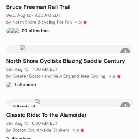
Bruce Freeman Rail Trail
Wed, Aug 12 · 9:30 AM EDT
by North Shore Bicycling For Fun
4.9
20 attendees
North Shore Cyclists Blazing Saddle Century
Sat, Aug 15 · 7:00 AM EDT
by Greater Boston and New England Area Cycling
4.9
1 attendee
6 seats left
Classic Ride: To the Alamo(de)
Sat, Aug 15 · 8:30 AM EDT
by Boston Countryside Cruisers
4.9
2 attendees