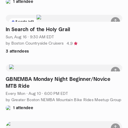
1 attendee
5 seats left
In Search of the Holy Grail
Sun, Aug 16 · 9:30 AM EDT
by Boston Countryside Cruisers
4.9
3 attendees
GBNEMBA Monday Night Beginner/Novice
MTB Ride
Every Mon
·
Aug 10 · 6:00 PM EDT
by Greater Boston NEMBA Mountain Bike Rides Meetup Group
1 attendee