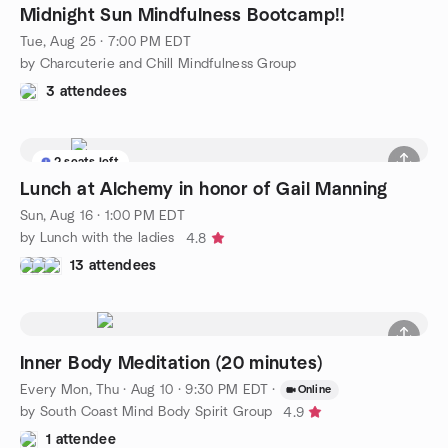
Midnight Sun Mindfulness Bootcamp!!
Tue, Aug 25 · 7:00 PM EDT
by Charcuterie and Chill Mindfulness Group
3 attendees
2 seats left
Lunch at Alchemy in honor of Gail Manning
Sun, Aug 16 · 1:00 PM EDT
by Lunch with the ladies
4.8
13 attendees
Inner Body Meditation (20 minutes)
Every Mon, Thu
·
Aug 10 · 9:30 PM EDT
·
Online
by South Coast Mind Body Spirit Group
4.9
1 attendee