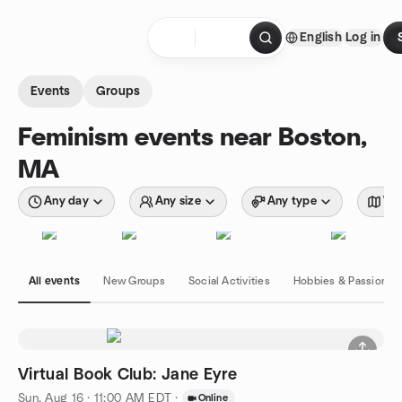
Skip to content
English
Log in
Homepage
Events
Groups
Feminism events near Boston,
MA
Any day
Any size
Any type
Wit
All events
New Groups
Social Activities
Hobbies & Passions
Virtual Book Club: Jane Eyre
Sun, Aug 16 · 11:00 AM EDT
·
Online