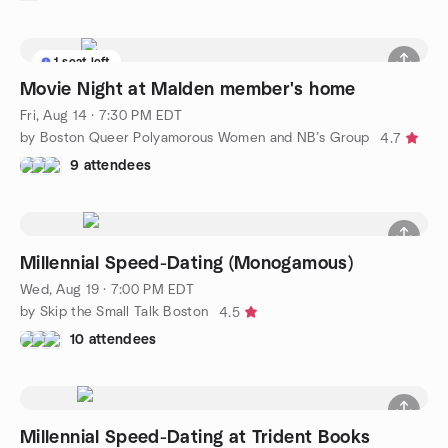
1 seat left
Movie Night at Malden member's home
Fri, Aug 14 · 7:30 PM EDT
by Boston Queer Polyamorous Women and NB’s Group
4.7
9 attendees
Millennial Speed-Dating (Monogamous)
Wed, Aug 19 · 7:00 PM EDT
by Skip the Small Talk Boston
4.5
10 attendees
Millennial Speed-Dating at Trident Books