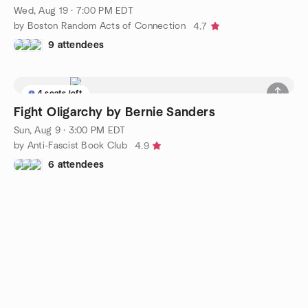
Wed, Aug 19 · 7:00 PM EDT
by Boston Random Acts of Connection
4.7
9 attendees
4 seats left
Fight Oligarchy by Bernie Sanders
Sun, Aug 9 · 3:00 PM EDT
by Anti-Fascist Book Club
4.9
6 attendees