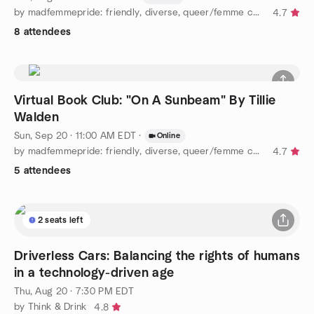
by madfemmepride: friendly, diverse, queer/femme community :)
4.7
8 attendees
Virtual Book Club: "On A Sunbeam" By Tillie
Walden
Sun, Sep 20 · 11:00 AM EDT
·
Online
by madfemmepride: friendly, diverse, queer/femme community :)
4.7
5 attendees
2 seats left
Driverless Cars: Balancing the rights of humans
in a technology-driven age
Thu, Aug 20 · 7:30 PM EDT
by Think & Drink
4.8