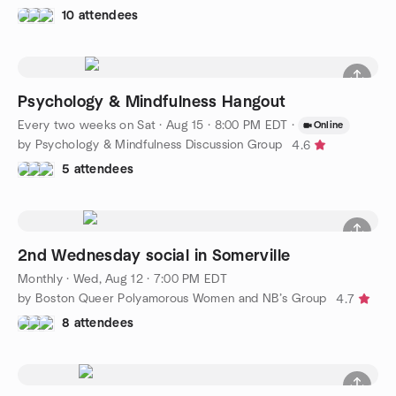
10 attendees
Psychology & Mindfulness Hangout
Every two weeks on Sat
·
Aug 15 · 8:00 PM EDT
·
Online
by Psychology & Mindfulness Discussion Group
4.6
5 attendees
2nd Wednesday social in Somerville
Monthly
·
Wed, Aug 12 · 7:00 PM EDT
by Boston Queer Polyamorous Women and NB’s Group
4.7
8 attendees