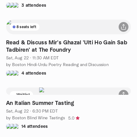
3 attendees
8 seats left
Read & Discuss Mir's Ghazal 'Ulti Ho Gain Sab
Tadbiren' at The Foundry
Sat, Aug 22 · 11:30 AM EDT
by Boston Hindi-Urdu Poetry Reading and Discussion
4 attendees
Waitlist
An Italian Summer Tasting
Sat, Aug 22 · 6:30 PM EDT
by Boston Blind Wine Tastings
5.0
14 attendees