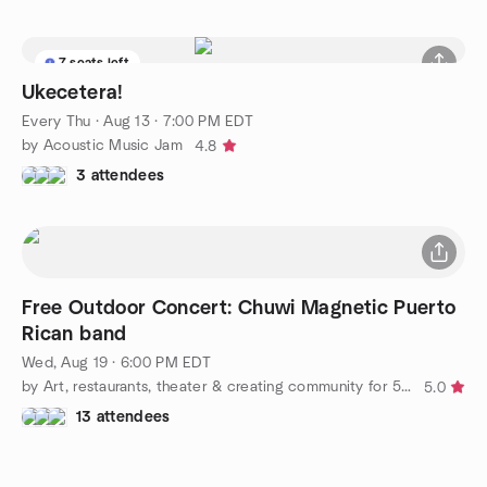
7 seats left
Ukecetera!
Every Thu
·
Aug 13 · 7:00 PM EDT
by Acoustic Music Jam
4.8
3 attendees
Free Outdoor Concert: Chuwi Magnetic Puerto
Rican band
Wed, Aug 19 · 6:00 PM EDT
by Art, restaurants, theater & creating community for 50+ LGBT+
5.0
13 attendees