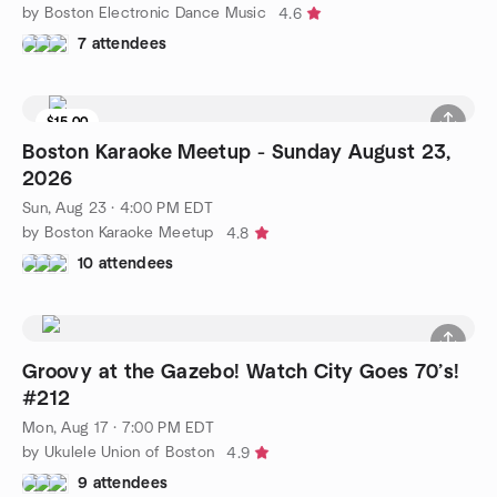
by Boston Electronic Dance Music
4.6
7 attendees
$15.00
8 seats left
Boston Karaoke Meetup - Sunday August 23,
2026
Sun, Aug 23 · 4:00 PM EDT
by Boston Karaoke Meetup
4.8
10 attendees
Groovy at the Gazebo! Watch City Goes 70’s!
#212
Mon, Aug 17 · 7:00 PM EDT
by Ukulele Union of Boston
4.9
9 attendees