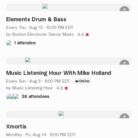
Elements Drum & Bass
Every Thu
·
Aug 13 · 10:00 PM EDT
by Boston Electronic Dance Music
4.6
1 attendee
Music Listening Hour With Mike Holland
Every Sun
·
Aug 9 · 8:00 PM EDT
·
Online
by Music Listening Hour
4.9
38 attendees
Xmortis
Monthly
·
Fri, Aug 14 · 9:00 PM EDT