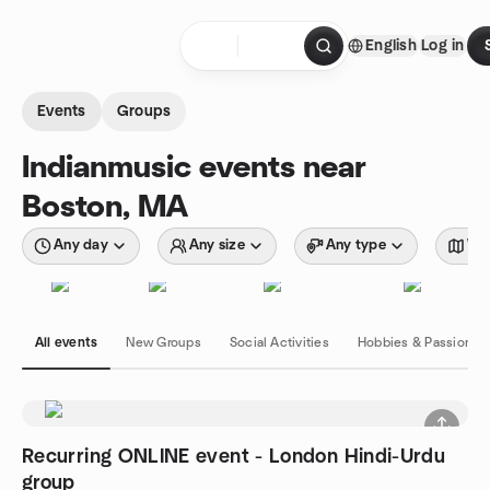
Skip to content
English
Log in
Homepage
Events
Groups
Indianmusic events near
Boston, MA
Any day
Any size
Any type
Wit
All events
New Groups
Social Activities
Hobbies & Passions
Recurring ONLINE event - London Hindi-Urdu
group