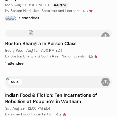
Mon, Aug 10 · 1:00 PM EDT
·
Online
by Boston Hindi-Urdu Speakers and Learners
4.6
7 attendees
Boston Bhangra In Person Class
Every Wed
·
Aug 12 · 7:30 PM EDT
by Boston Bhangra & South Asian Nation Events
4.5
1 attendee
$5.00
Indian Food & Fiction: Ten Incarnations of
Rebellion at Peppino’s in Waltham
Sat, Aug 29 · 12:00 PM EDT
by Indian Food, Indian Fiction
4.7