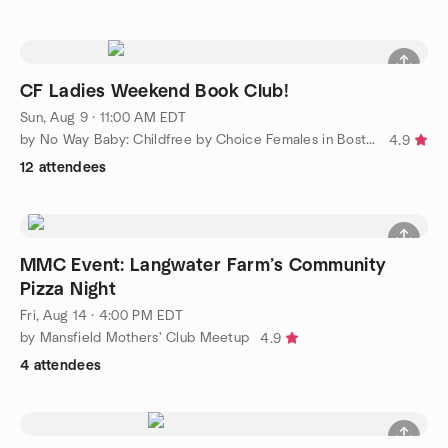
CF Ladies Weekend Book Club!
Sun, Aug 9 · 11:00 AM EDT
by No Way Baby: Childfree by Choice Females in Boston 30's/40's
4.9
12 attendees
MMC Event: Langwater Farm’s Community
Pizza Night
Fri, Aug 14 · 4:00 PM EDT
by Mansfield Mothers' Club Meetup
4.9
4 attendees