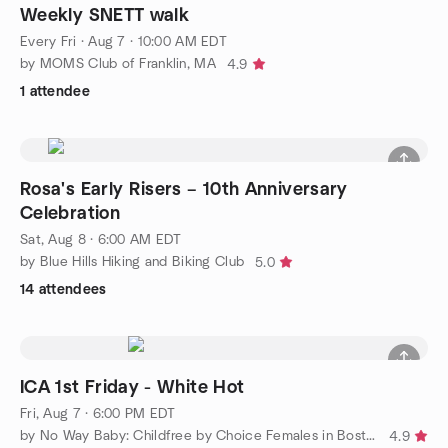
Weekly SNETT walk
Every Fri
·
Aug 7 · 10:00 AM EDT
by MOMS Club of Franklin, MA
4.9
1 attendee
Rosa's Early Risers – 10th Anniversary
Celebration
Sat, Aug 8 · 6:00 AM EDT
by Blue Hills Hiking and Biking Club
5.0
14 attendees
ICA 1st Friday - White Hot
Fri, Aug 7 · 6:00 PM EDT
by No Way Baby: Childfree by Choice Females in Boston 30's/40's
4.9