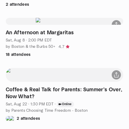
2 attendees
An Afternoon at Margaritas
Sat, Aug 8 · 2:00 PM EDT
by Boston & the Burbs 50+
4.7
18 attendees
Coffee & Real Talk for Parents: Summer's Over,
Now What?
Sat, Aug 22 · 1:30 PM EDT
·
Online
by Parents Choosing Time Freedom - Boston
2 attendees