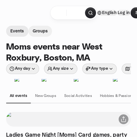
Skip to content
English
Log in
Homepage
Events
Groups
Moms events near West
Roxbury, Boston, MA
Any day
Any size
Any type
Wit
All events
New Groups
Social Activities
Hobbies & Passions
Ladies Game Night [Moms] Card games, party