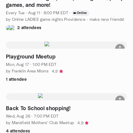
games, and more!
Every Tue
·
Aug 11 · 8:00 PM EDT
·
Online
by Online LADIES game nights Providence - make new friends!
2 attendees
Playground Meetup
Mon, Aug 17 · 1:00 PM EDT
by Franklin Area Moms
4.9
1 attendee
Back To School shopping!
Wed, Aug 26 · 7:00 PM EDT
by Mansfield Mothers' Club Meetup
4.9
4 attendees