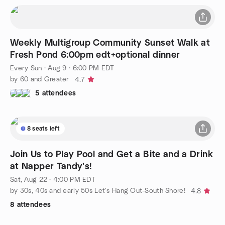
Weekly Multigroup Community Sunset Walk at
Fresh Pond 6:00pm edt+optional dinner
Every Sun
·
Aug 9 · 6:00 PM EDT
by 60 and Greater
4.7
5 attendees
8 seats left
Join Us to Play Pool and Get a Bite and a Drink
at Napper Tandy's!
Sat, Aug 22 · 4:00 PM EDT
by 30s, 40s and early 50s Let's Hang Out-South Shore!
4.8
8 attendees