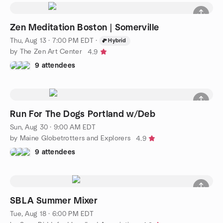
Zen Meditation Boston | Somerville
Thu, Aug 13 · 7:00 PM EDT
·
Hybrid
by The Zen Art Center
4.9
9 attendees
Run For The Dogs Portland w/Deb
Sun, Aug 30 · 9:00 AM EDT
by Maine Globetrotters and Explorers
4.9
9 attendees
SBLA Summer Mixer
Tue, Aug 18 · 6:00 PM EDT