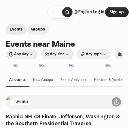
Skip to content
English
Log in
Sign up
Homepage
Events
Groups
Events near Maine
Any day
Any size
Any type
Wit
All events
New Groups
Social Activities
Hobbies & Passions
Waitlist
Rachid NH 48 Finale; Jefferson, Washington &
the Southern Presidential Traverse