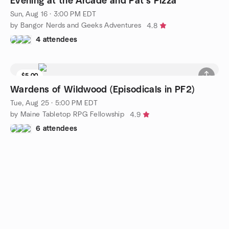
Evening at the Arcade and Pat's Pizza
Sun, Aug 16 · 3:00 PM EDT
by Bangor Nerds and Geeks Adventures
4.8
4 attendees
$5.00
Waitlist
Wardens of Wildwood (Episodicals in PF2)
Tue, Aug 25 · 5:00 PM EDT
by Maine Tabletop RPG Fellowship
4.9
6 attendees