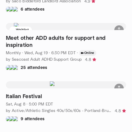
by Saco Biddeford Landlord Association
4.9
6 attendees
Waitlist
Meet other ADD adults for support and
inspiration
Monthly
·
Wed, Aug 19 · 6:30 PM EDT
·
Online
by Seacoast Adult ADHD Support Group
4.8
25 attendees
Italian Festival
Sat, Aug 8 · 5:00 PM EDT
by Active/Athletic Singles 40s/50s/60s - Portland-Brunswick
4.8
9 attendees