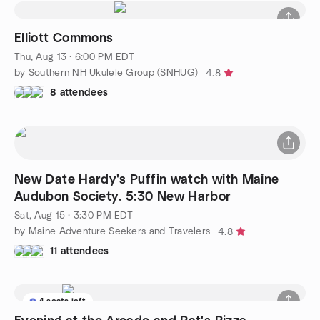
Elliott Commons
Thu, Aug 13 · 6:00 PM EDT
by Southern NH Ukulele Group (SNHUG)
4.8
8 attendees
New Date Hardy's Puffin watch with Maine
Audubon Society. 5:30 New Harbor
Sat, Aug 15 · 3:30 PM EDT
by Maine Adventure Seekers and Travelers
4.8
11 attendees
4 seats left