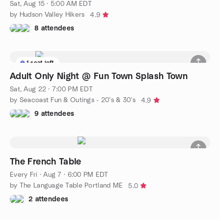
Sat, Aug 15 · 5:00 AM EDT
by Hudson Valley Hikers
4.9
8 attendees
1 seat left
Adult Only Night @ Fun Town Splash Town
Sat, Aug 22 · 7:00 PM EDT
by Seacoast Fun & Outings - 20’s & 30’s
4.9
9 attendees
The French Table
Every Fri
·
Aug 7 · 6:00 PM EDT
by The Language Table Portland ME
5.0
2 attendees