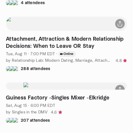
4 attendees
Attachment, Attraction & Modern Relationship
Decisions: When to Leave OR Stay
Tue, Aug 11 · 7:00 PM EDT
·
Online
by Relationship Lab: Modern Dating, Marriage, Attachment Styles
4.8
288 attendees
Guiness Factory -Singles Mixer -Elkridge
Sat, Aug 15 · 6:00 PM EDT
by Singles in the DMV
4.6
207 attendees