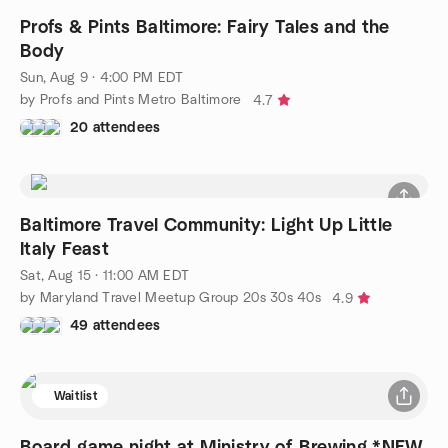
Profs & Pints Baltimore: Fairy Tales and the
Body
Sun, Aug 9 · 4:00 PM EDT
by Profs and Pints Metro Baltimore
4.7
20 attendees
Baltimore Travel Community: Light Up Little
Italy Feast
Sat, Aug 15 · 11:00 AM EDT
by Maryland Travel Meetup Group 20s 30s 40s
4.9
49 attendees
Waitlist
Board game night at Ministry of Brewing *NEW