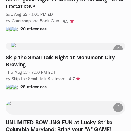
LOCATION*
Sat, Aug 22 · 3:00 PM EDT
by Commonplace Book Club
4.9
20 attendees
Skip the Small Talk Night at Monument City
Brewing
Thu, Aug 27 · 7:00 PM EDT
by Skip the Small Talk Baltimore
4.7
25 attendees
UNLIMITED BOWLING FUN at Lucky Strike,
Columbia Maryland: Bring your "A" GAME!