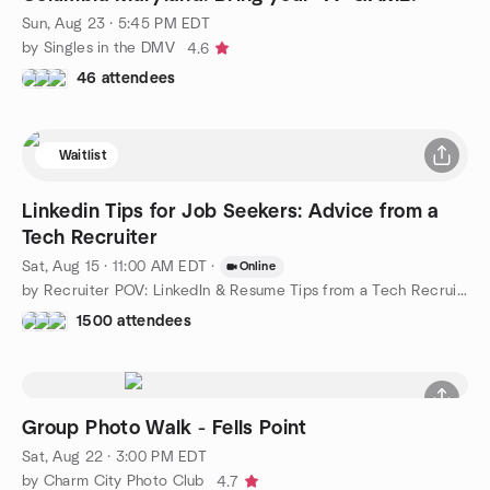
Sun, Aug 23 · 5:45 PM EDT
by Singles in the DMV
4.6
46 attendees
Waitlist
Linkedin Tips for Job Seekers: Advice from a
Tech Recruiter
Sat, Aug 15 · 11:00 AM EDT
·
Online
by Recruiter POV: LinkedIn & Resume Tips from a Tech Recruiter
1500 attendees
Group Photo Walk - Fells Point
Sat, Aug 22 · 3:00 PM EDT
by Charm City Photo Club
4.7