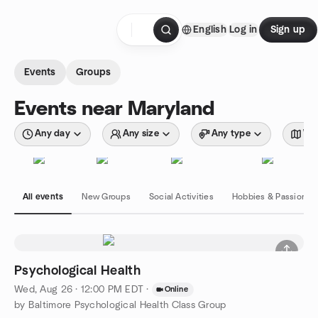
Skip to content
English
Log in
Sign up
Homepage
Events
Groups
Events near Maryland
Any day
Any size
Any type
Wit
All events
New Groups
Social Activities
Hobbies & Passions
Psychological Health
Wed, Aug 26 · 12:00 PM EDT
·
Online
by Baltimore Psychological Health Class Group