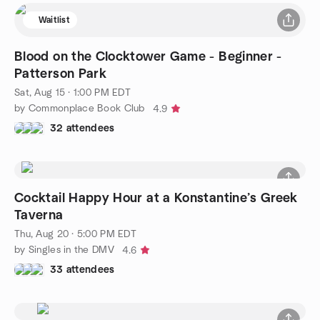
Waitlist
Blood on the Clocktower Game - Beginner -
Patterson Park
Sat, Aug 15 · 1:00 PM EDT
by Commonplace Book Club
4.9
32 attendees
Cocktail Happy Hour at a Konstantine’s Greek
Taverna
Thu, Aug 20 · 5:00 PM EDT
by Singles in the DMV
4.6
33 attendees