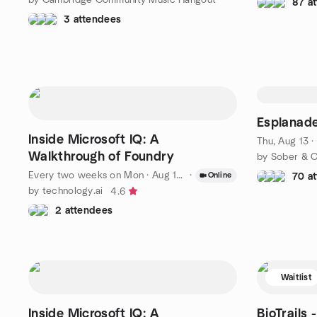
87 a
3 attendees
Esplanade
Inside Microsoft IQ: A
Thu, Aug 13 
Walkthrough of Foundry
by Sober & C
Every two weeks on Mon
·
Aug 17 · 6:00 PM EDT
·
Online
70 a
by technology.ai
4.6
2 attendees
Waitlist
Inside Microsoft IQ: A
BioTrails 