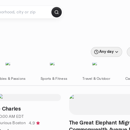
Any day
bies & Passions
Sports & Fitness
Travel & Outdoor
Ca
 Charles
 10:00 AM EDT
The Great Elephant Migr
urious Boston
4.9
Commonwealth Avenue M