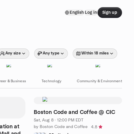
English
Log in
Sign up
Any size
Any type
Within 18 miles
reer & Business
Technology
Community & Environment
Boston Code and Coffee @ CIC
Sat, Aug 8 · 12:00 PM EDT
ation at
by Boston Code and Coffee
4.8
all and