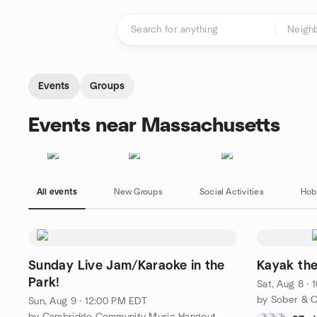
Skip to content
Homepage
Events
Groups
Events near Massachusetts
All events
New Groups
Social Activities
Hob
Sunday Live Jam/Karaoke in the
Kayak the
Park!
Sat, Aug 8 ·
by Sober & C
Sun, Aug 9 · 12:00 PM EDT
by Cambridge Community Music Hangout