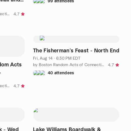
99 attendees
by Boston Random Acts of Connection
4.7
The Fisherman’s Feast - North End
Fri, Aug 14 · 6:30 PM EDT
dom Acts
by Boston Random Acts of Connection
4.7
40 attendees
by Boston Random Acts of Connection
4.7
k - Wed
Lake Williams Boardwalk &