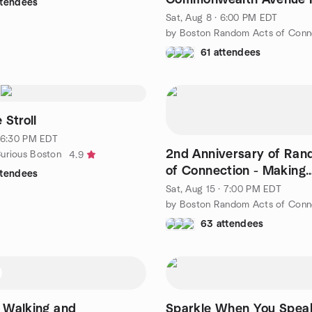
ttendees
UnCommon Garden
Sat, Aug 8 · 6:00 PM EDT
61 attendees
 Stroll
· 6:30 PM EDT
2nd Anniversary of Ran
urious Boston
4.9
of Connection - Making
ttendees
Connections at Saguaro
Sat, Aug 15 · 7:00 PM EDT
63 attendees
- Walking and
Sparkle When You Spea