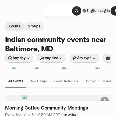
Skip to content
English
Log in
Homepage
Events
Groups
Indian community events near
Baltimore, MD
Any day
Any size
Any type
Wit
All events
New Groups
Social Activities
Hobbies & Passions
Morning Coffee Community Meetings
Every Sat
·
Aug 8 · 10:30 AM EDT
·
Online