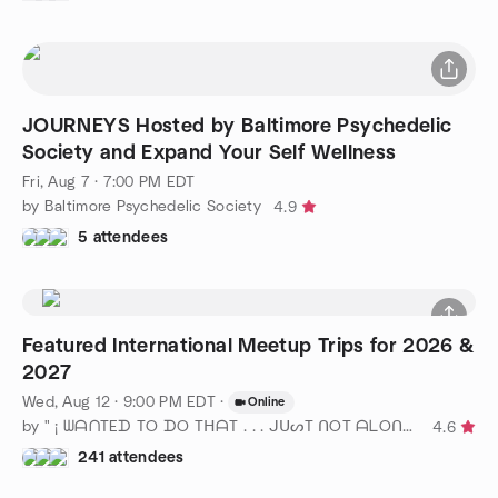
JOURNEYS Hosted by Baltimore Psychedelic
Society and Expand Your Self Wellness
Fri, Aug 7 · 7:00 PM EDT
by Baltimore Psychedelic Society
4.9
5 attendees
Featured International Meetup Trips for 2026 &
2027
Wed, Aug 12 · 9:00 PM EDT
·
Online
by " ¡ ᗯᗩᑎTEᗪ TO ᗪO TᕼᗩT . . . ᒍᑌᔕT ᑎOT ᗩᒪOᑎE ! ! ! ℠ " DC
4.6
241 attendees