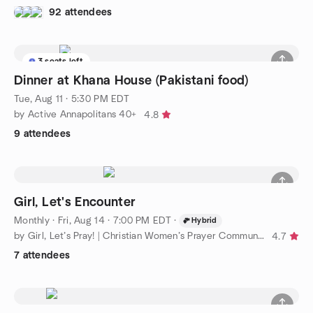
92 attendees
3 seats left
Dinner at Khana House (Pakistani food)
Tue, Aug 11 · 5:30 PM EDT
by Active Annapolitans 40+
4.8
9 attendees
Girl, Let's Encounter
Monthly
·
Fri, Aug 14 · 7:00 PM EDT
·
Hybrid
by Girl, Let’s Pray! | Christian Women’s Prayer Community
4.7
7 attendees