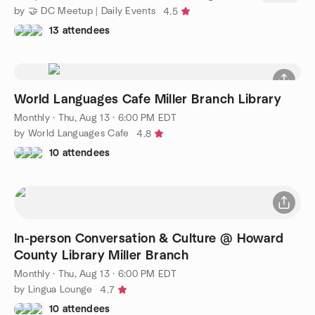
by 🤝 DC Meetup | Daily Events
4.5
13 attendees
World Languages Cafe Miller Branch Library
Monthly
·
Thu, Aug 13 · 6:00 PM EDT
by World Languages Cafe
4.8
10 attendees
In-person Conversation & Culture @ Howard
County Library Miller Branch
Monthly
·
Thu, Aug 13 · 6:00 PM EDT
by Lingua Lounge
4.7
10 attendees