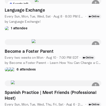
4 seats left
Language Exchange
Every Sun, Mon, Tue, Wed, Sat
·
Aug 8 · 8:00 PM EDT
·
Online
by Language Exchange!
1 attendee
Become a Foster Parent
Every two weeks on Mon
·
Aug 10 · 7:00 PM EDT
·
Online
by Become a Foster Parent – Learn How You Can Change a Child’s
6 attendees
Spanish Practice | Meet Friends (Professional
Host)
Every Sun, Mon, Tue, Wed, Thu, Fri, Sat
·
Aug 6 · 2:00 PM EDT
·
Online