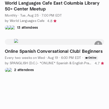
World Languages Cafe East Columbia Library
50+ Center Meetup
Monthly
·
Tue, Aug 25 · 7:00 PM EDT
by World Languages Cafe
4.8
13 attendees
Online Spanish Conversational Club! Beginners
Every two weeks on Wed
·
Aug 19 · 6:00 PM EDT
·
Online
by SPANGLISH (D.C.)- *ONLINE* Spanish & English Practice
4.7
2 attendees