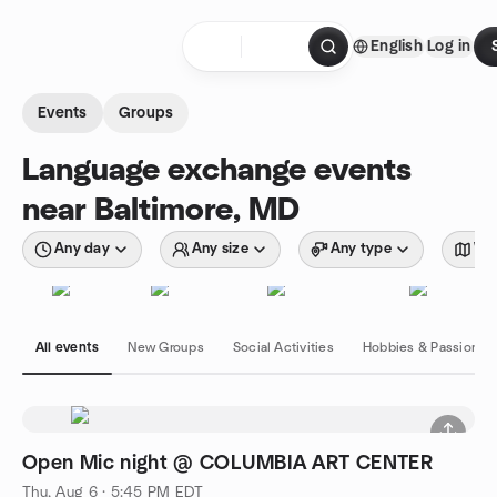
Skip to content
English
Log in
Homepage
Events
Groups
Language exchange events
near Baltimore, MD
Any day
Any size
Any type
Wit
All events
New Groups
Social Activities
Hobbies & Passions
Open Mic night @ COLUMBIA ART CENTER
Thu, Aug 6 · 5:45 PM EDT