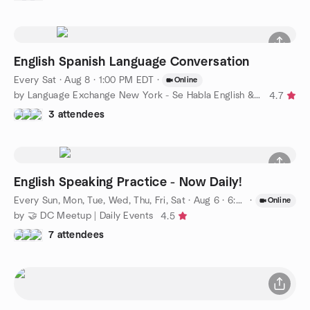
English Spanish Language Conversation
Every Sat
·
Aug 8 · 1:00 PM EDT
·
Online
by Language Exchange New York - Se Habla English & Spanish
4.7
3 attendees
English Speaking Practice - Now Daily!
Every Sun, Mon, Tue, Wed, Thu, Fri, Sat
·
Aug 6 · 6:00 PM EDT
·
Online
by 🤝 DC Meetup | Daily Events
4.5
7 attendees