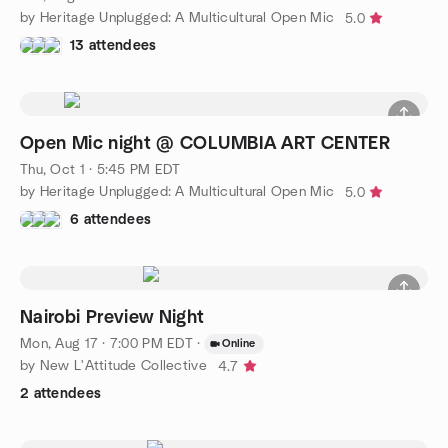
by Heritage Unplugged: A Multicultural Open Mic
5.0
13 attendees
Open Mic night @ COLUMBIA ART CENTER
Thu, Oct 1 · 5:45 PM EDT
by Heritage Unplugged: A Multicultural Open Mic
5.0
6 attendees
Nairobi Preview Night
Mon, Aug 17 · 7:00 PM EDT
·
Online
by New L'Attitude Collective
4.7
2 attendees