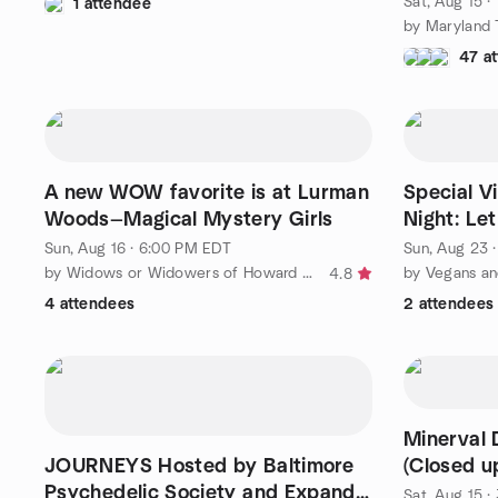
Sat, Aug 15 ·
1 attendee
47 a
A new WOW favorite is at Lurman
Special V
Woods—Magical Mystery Girls
Night: Let
Sun, Aug 16 · 6:00 PM EDT
Sun, Aug 23 
by Widows or Widowers of Howard County (WOW)
4.8
4 attendees
2 attendees
Minerval 
JOURNEYS Hosted by Baltimore
(Closed u
Psychedelic Society and Expand
Sat, Aug 15 