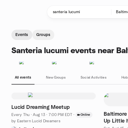
Skip to content
Homepage
Events
Groups
Santeria lucumi events near Ba
All events
New Groups
Social Activities
Hob
Lucid Dreaming Meetup
Baltimore
Every Thu
·
Aug 13 · 7:00 PM EDT
·
Online
Up Little 
by Eastern Lucid Dreamers