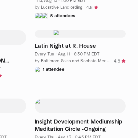
Thu, Aug 13 · 1:00 PM EDT
by Lucrative Landlording
4.8
5 attendees
Latin Night at R. House
Every Tue
·
Aug 11 · 6:30 PM EDT
ON
by Baltimore Salsa and Bachata Meetup
4.8
days
T
1 attendee
Insight Development Mediumship
Meditation Circle -Ongoing
 EDT
Every Thu
·
Aug 13 · 6:45 PM EDT