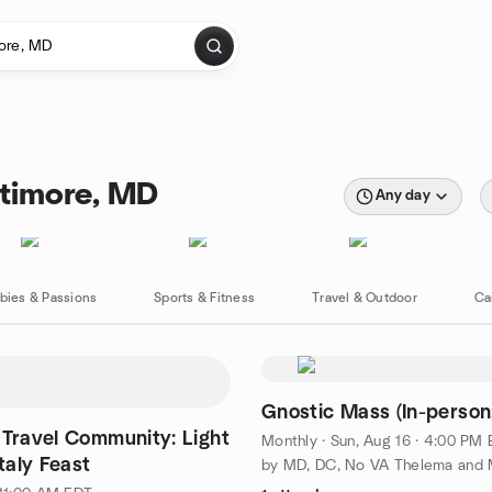
ltimore, MD
Any day
bies & Passions
Sports & Fitness
Travel & Outdoor
Ca
Gnostic Mass (In-person
 Travel Community: Light
Monthly
·
Sun, Aug 16 · 4:00 PM
Italy Feast