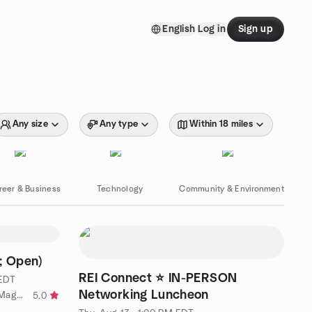
English
Log in
Sign up
Any size
Any type
Within 18 miles
reer & Business
Technology
Community & Environment
; Open)
REI Connect ⭐ IN-PERSON
 EDT
Networking Luncheon
by MD, DC, No VA Thelema and Magick
5.0