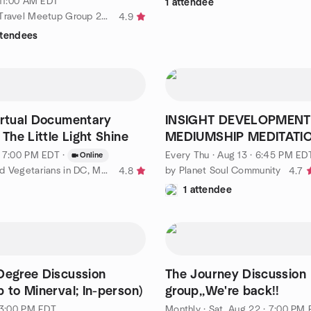
 11:00 AM EDT
1 attendee
by Maryland Travel Meetup Group 20s 30s 40s
4.9
ttendees
irtual Documentary
INSIGHT DEVELOPMENT
 The Little Light Shine
MEDIUMSHIP MEDITATI
CIRCLE - Ongoing Thurs
· 7:00 PM EDT
·
Every Thu
·
Aug 13 · 6:45 PM ED
Online
by Vegans and Vegetarians in DC, MD, and VA
by Planet Soul Community
4.8
4.7
1 attendee
Degree Discussion
The Journey Discussion
p to Minerval; In-person)
group,,We're back!!
· 3:00 PM EDT
Monthly
·
Sat, Aug 22 · 7:00 PM