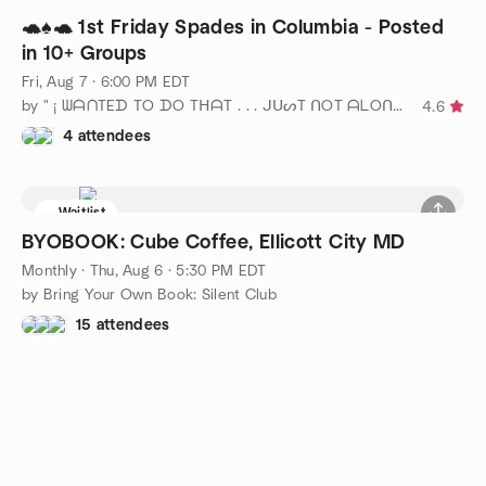
🐢♠️🐢 1st Friday Spades in Columbia - Posted
in 10+ Groups
Fri, Aug 7 · 6:00 PM EDT
by " ¡ ᗯᗩᑎTEᗪ TO ᗪO TᕼᗩT . . . ᒍᑌᔕT ᑎOT ᗩᒪOᑎE ! ! ! ℠ " DC
4.6
4 attendees
Waitlist
BYOBOOK: Cube Coffee, Ellicott City MD
Monthly
·
Thu, Aug 6 · 5:30 PM EDT
by Bring Your Own Book: Silent Club
15 attendees