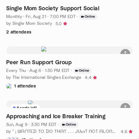
Single Mom Society Support Social
Monthly
·
Fri, Aug 21 · 7:00 PM EDT
·
Online
by Single Mom Society
5.0
2 attendees
Peer Run Support Group
Every Thu
·
Aug 6 · 1:30 PM EDT
·
Online
by The International Singles Exchange
4.4
1 attendee
6 seats left
Approaching and Ice Breaker Training
Sun, Aug 9 · 3:30 PM EDT
·
Online
by " ¡ ᗯᗩᑎTEᗪ TO ᗪO TᕼᗩT . . . ᒍᑌᔕT ᑎOT ᗩᒪOᑎE ! ! ! ℠ " DC
4.6