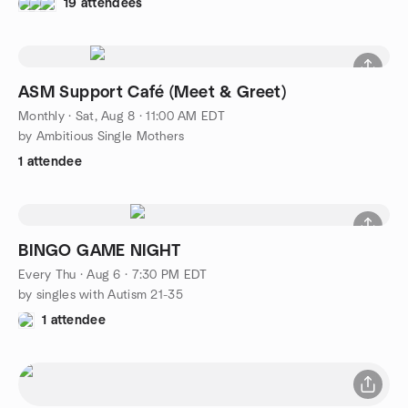
19 attendees
ASM Support Café (Meet & Greet)
Monthly
·
Sat, Aug 8 · 11:00 AM EDT
by Ambitious Single Mothers
1 attendee
BINGO GAME NIGHT
Every Thu
·
Aug 6 · 7:30 PM EDT
by singles with Autism 21-35
1 attendee