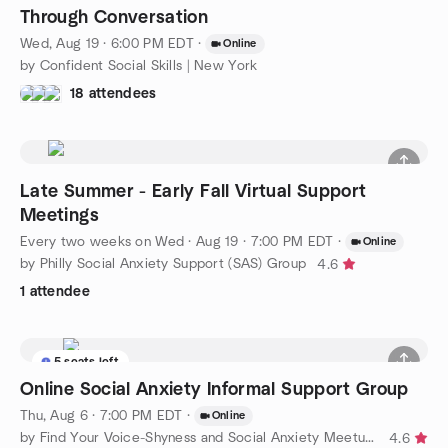
Through Conversation
Wed, Aug 19 · 6:00 PM EDT
·
Online
by Confident Social Skills | New York
18 attendees
Late Summer - Early Fall Virtual Support
Meetings
Every two weeks on Wed
·
Aug 19 · 7:00 PM EDT
·
Online
by Philly Social Anxiety Support (SAS) Group
4.6
1 attendee
5 seats left
Online Social Anxiety Informal Support Group
Thu, Aug 6 · 7:00 PM EDT
·
Online
by Find Your Voice-Shyness and Social Anxiety Meetup-Central NJ
4.6