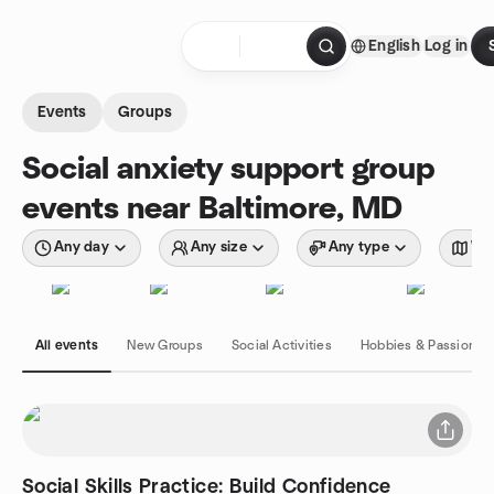
Skip to content
English
Log in
Homepage
Events
Groups
Social anxiety support group
events near Baltimore, MD
Any day
Any size
Any type
Wit
All events
New Groups
Social Activities
Hobbies & Passions
Social Skills Practice: Build Confidence