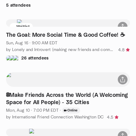
5 attendees
Waitlist
The Goal: More Social Time & Good Coffee! ☕️
Sun, Aug 16 · 9:00 AM EDT
by Lonely and Introvert (making new friends and connections)
4.8
26 attendees
🌐Make Friends Across the World (A Welcoming
Space for All People) - 35 Cities
Mon, Aug 10 · 7:00 PM EDT
·
Online
by International Friend Connection Washington DC
4.5